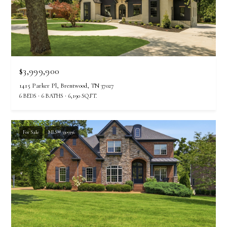
$3,999,900
1415 Parker Pl, Brentwood, TN 37027
6 BEDS
6 BATHS
6,190 SQ.FT.
For Sale
MLS® 3309396