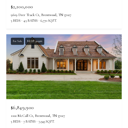
$2,100,000
9619 Deer Track Ct, Brentwood, TN 37027
5 BEDS
4.5 BATHS
6,770 SQ.FT.
For Sale
MLS® 3303966
$6,849,900
1100 McCall Ct, Brentwood, TN 37027
5 BEDS
7 BATHS
7,943 SQ.FT.