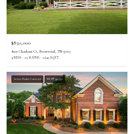
$850,000
8200 Chatham Ct, Brentwood, TN 37027
4 BEDS
2.5 BATHS
1,643 SQ.FT.
Active Under Contract
MLS® 3305972