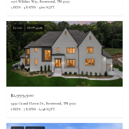
7
1076 Wilshire Way, Brentwood, TN 37027
5 BEDS
4 BATHS
3,600 SQ.FT.
For Sale
MLS® 3312388
$2,999,900
9492 Grand Haven Dr, Brentwood, TN 37027
6 BEDS
7 BATHS
6,148 SQ.FT.