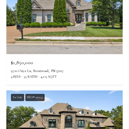
I agree to be
contacted
by The
Vande
$1,850,000
Kamp
Group via
9710 Onyx Ln, Brentwood, TN 37027
call, email,
4 BEDS
3.5 BATHS
4,115 SQ.FT.
and text for
real estate
services. To
opt out,
you can
For Sale
MLS® 3261155
reply 'stop'
at any time
or reply
'help' for
assistance.
You can
also click