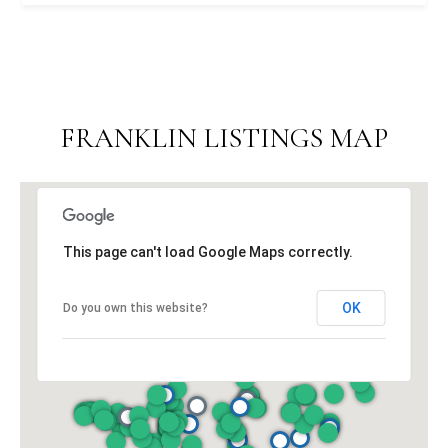
FRANKLIN LISTINGS MAP
This page can't load Google Maps correctly.
OK
Do you own this website?