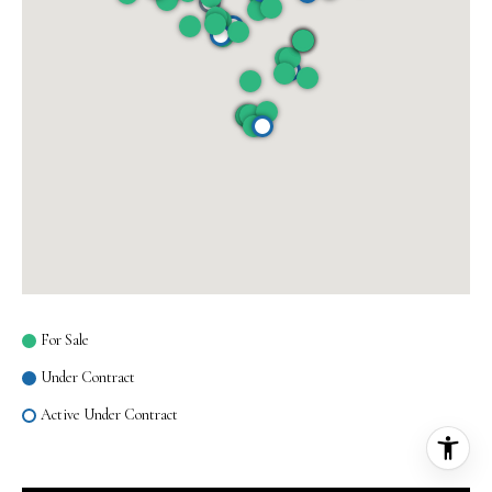
For Sale
Under Contract
Active Under Contract