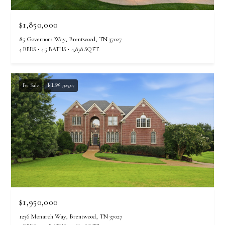
$1,850,000
85 Governors Way, Brentwood, TN 37027
4 BEDS
4.5 BATHS
4,878 SQ.FT.
For Sale
MLS® 3305307
$1,950,000
1236 Monarch Way, Brentwood, TN 37027