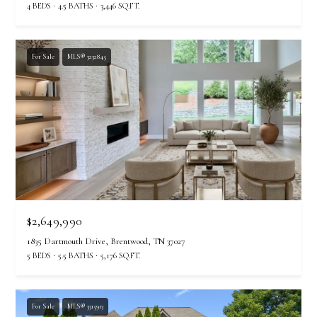
s
4 BEDS
4.5 BATHS
3,446 SQ.FT.
o
o
n
For Sale
MLS® 3232845
a
s
w
e
c
a
n
!
$2,649,990
1835 Dartmouth Drive, Brentwood, TN 37027
5 BEDS
5.5 BATHS
5,176 SQ.FT.
For Sale
MLS® 3315913