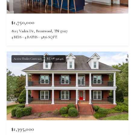
$1,750,000
8115 Vaden Dr, Brentwood, TN 37027
4 BEDS
4 BATHS
3,876 SQ.FT.
Active Under Contract
MLS® 3306426
$1,395,000