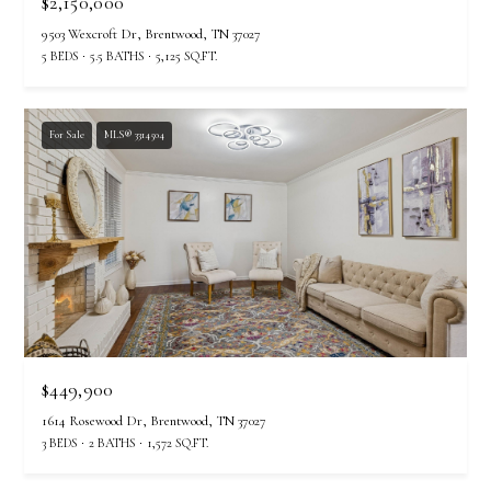
$2,150,000
u
9503 Wexcroft Dr, Brentwood, TN 37027
f
5 BEDS
5.5 BATHS
5,125 SQ.FT.
f
(
6
For Sale
MLS® 3314504
1
5
)
5
5
7
-
8
5
$449,900
5
7
1614 Rosewood Dr, Brentwood, TN 37027
[
3 BEDS
2 BATHS
1,572 SQ.FT.
e