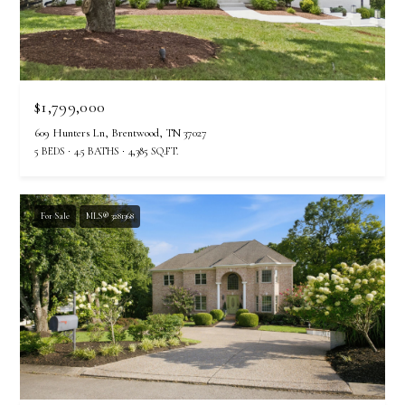
$1,799,000
609 Hunters Ln, Brentwood, TN 37027
5 BEDS
4.5 BATHS
4,385 SQ.FT.
For Sale
MLS® 3281368