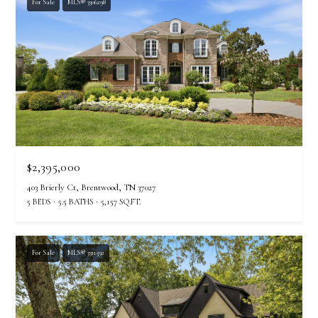
For Sale
MLS® 3306298
$2,395,000
403 Brierly Ct, Brentwood, TN 37027
5 BEDS
5.5 BATHS
5,157 SQ.FT.
For Sale
MLS® 3311592