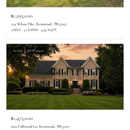
r
e
$1,295,000
t
514 Wilson Pike, Brentwood, TN 37027
o
5 BEDS
3.5 BATHS
4,331 SQ.FT.
g
e
t
For Sale
MLS® 3304290
b
a
c
k
t
o
y
o
u
$1,475,000
a
s
9023 Fallswood Ln, Brentwood, TN 37027