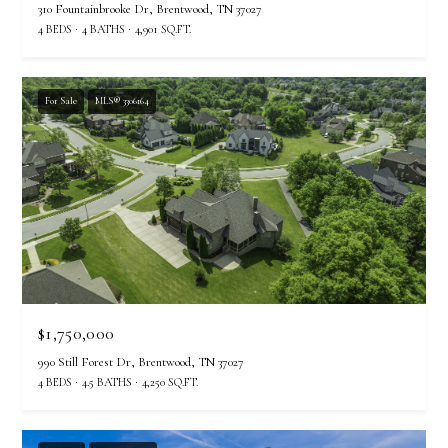
310 Fountainbrooke Dr, Brentwood, TN 37027
4 BEDS
4 BATHS
4,901 SQ.FT.
For Sale
MLS® 3306164
$1,750,000
990 Still Forest Dr, Brentwood, TN 37027
4 BEDS
4.5 BATHS
4,250 SQ.FT.