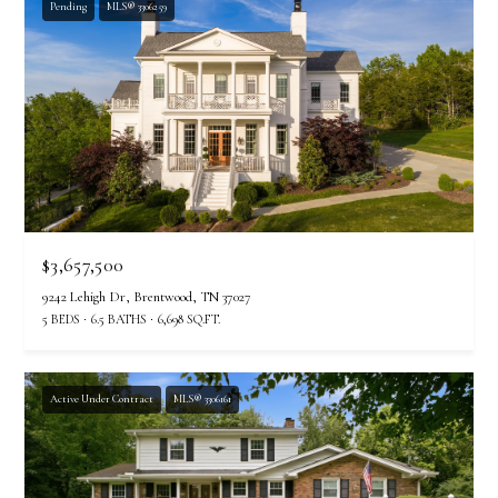
Pending
MLS® 3306259
$3,657,500
9242 Lehigh Dr, Brentwood, TN 37027
5 BEDS
6.5 BATHS
6,698 SQ.FT.
Active Under Contract
MLS® 3306161