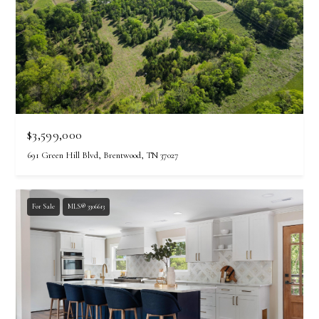
$3,599,000
691 Green Hill Blvd, Brentwood, TN 37027
For Sale
MLS® 3306613