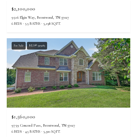
A
$2,100,000
N
D
9516 Elgin Way, Brentwood, TN 37027
6 BEDS
5.5 BATHS
5,198 SQ.FT.
E
K
A
For Sale
MLS® 3319283
M
P
G
R
O
U
P
$1,560,000
L
9759 Concord Pass, Brentwood, TN 37027
e
6 BEDS
4.5 BATHS
5,300 SQ.FT.
a