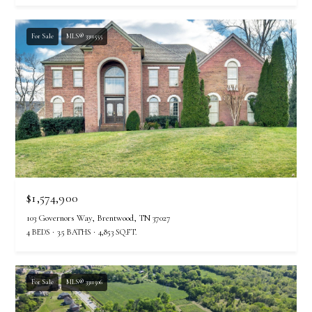
For Sale
MLS® 3311555
$1,574,900
103 Governors Way, Brentwood, TN 37027
4 BEDS
3.5 BATHS
4,853 SQ.FT.
For Sale
MLS® 3311506