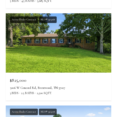
5 BEDS
4.5 BATHS
5,685 SQ.FT.
Active Under Contract
MLS® 3305068
$825,000
5006 W Concord Rd, Brentwood, TN 37027
3 BEDS
2.5 BATHS
2,500 SQ.FT.
Active Under Contract
MLS® 3305078