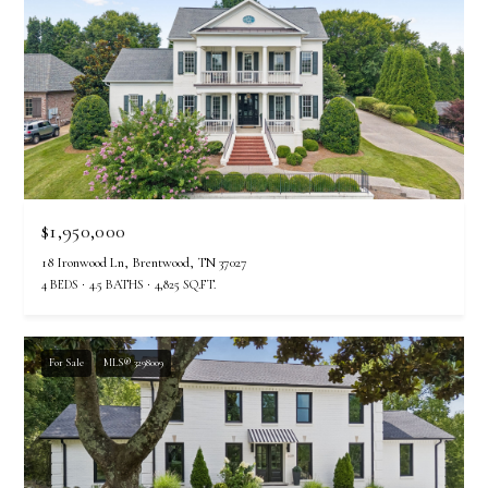
$1,950,000
18 Ironwood Ln, Brentwood, TN 37027
4 BEDS
4.5 BATHS
4,825 SQ.FT.
For Sale
MLS® 3298009