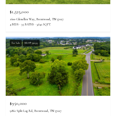
$1,525,000
1600 Glenellen Way, Brentwood, TN 37027
4 BEDS
3.5 BATHS
3,642 SQ.FT.
For Sale
MLS® 3311535
$950,000
9861 Split Log Rd, Brentwood, TN 37027