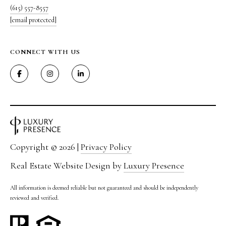
(615) 557-8557
[email protected]
CONNECT WITH US
I agree to be
contacted
by The
Vande
Kamp
Group via
call, email,
and text for
real estate
Copyright ©
2026
|
Privacy Policy
services. To
opt out,
Real Estate Website Design by
Luxury Presence
you can
reply 'stop'
at any time
All information is deemed reliable but not guaranteed and should be independently
or reply
'help' for
reviewed and verified.
assistance.
You can
also click