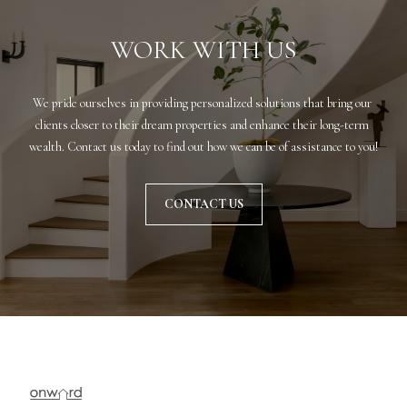
r
WORK WITH US
e
t
o
We pride ourselves in providing personalized solutions that bring our 
g
clients closer to their dream properties and enhance their long-term 
e
wealth. Contact us today to find out how we can be of assistance to you!
t
b
a
CONTACT US
c
k
t
o
y
o
u
a
s