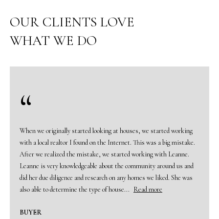
o
u
OUR CLIENTS LOVE
r
WHAT WE DO
c
o
n
t
a
c
t
i
When we originally started looking at houses, we started working
n
with a local realtor I found on the Internet. This was a big mistake.
f
After we realized the mistake, we started working with Leanne.
o
Leanne is very knowledgeable about the community around us and
r
did her due diligence and research on any homes we liked. She was
m
also able to determine the type of house...
Read more
a
t
BUYER
i