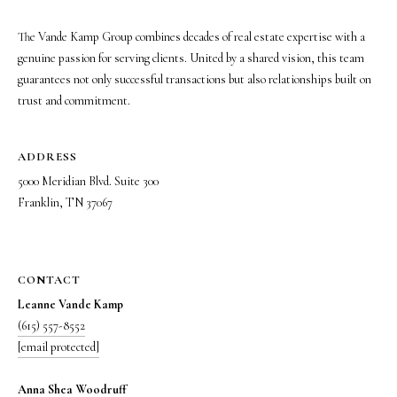
s
o
The Vande Kamp Group combines decades of real estate expertise with a
o
genuine passion for serving clients. United by a shared vision, this team
n
guarantees not only successful transactions but also relationships built on
a
trust and commitment.
s
w
e
ADDRESS
c
5000 Meridian Blvd. Suite 300
a
Franklin, TN 37067
n
!
CONTACT
Leanne Vande Kamp
(615) 557-8552
[email protected]
Anna Shea Woodruff