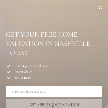
G
E
T
I
N
GET YOUR FREE HOME
T
VALUATION IN NASHVILLE
O
U
TODAY
C
H
Instant property valuation
Expert advice
E
Sell for more
n
t
e
r
y
GET A FREE HOME VALUATION