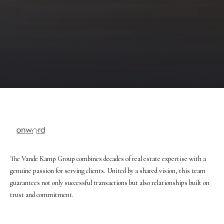
r
e
t
o
g
e
t
b
a
c
k
t
o
The Vande Kamp Group combines decades of real estate expertise with a
y
genuine passion for serving clients. United by a shared vision, this team
o
guarantees not only successful transactions but also relationships built on
u
trust and commitment.
a
s