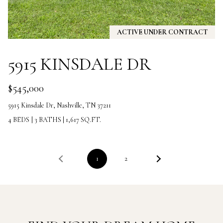
5
7
-
ACTIVE UNDER CONTRACT
8
5
5915 KINSDALE DR
5
2
[
$545,000
e
5915 Kinsdale Dr, Nashville, TN 37211
m
a
4 BEDS
|
3 BATHS
|
1,617 SQ.FT.
i
l
1
2
p
r
o
t
e