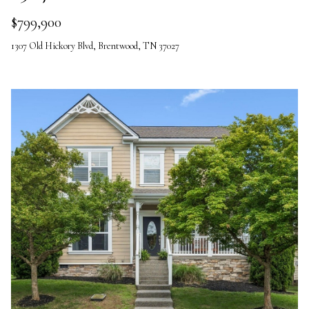
$799,900
1307 Old Hickory Blvd, Brentwood, TN 37027
I agree to be
contacted
by The
Vande
Kamp
Group via
call, email,
and text for
real estate
services. To
opt out,
you can
reply 'stop'
at any time
or reply
'help' for
assistance.
You can
also click