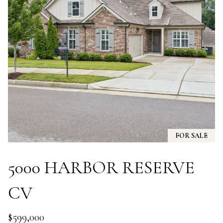
A
N
D
E
K
A
M
P
G
R
FOR SALE
O
U
5000 HARBOR RESERVE
P
CV
L
e
$599,000
a