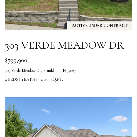
the
unsubscribe
link in the
emails.
Message
and data
ACTIVE UNDER CONTRACT
rates may
apply.
Message
303 VERDE MEADOW DR
frequency
may vary.
Privacy
Policy
.
$799,900
303 Verde Meadow Dr, Franklin, TN 37067
SUBMIT
4 BEDS
|
3 BATHS
|
2,855 SQ.FT.
T
H
E
V