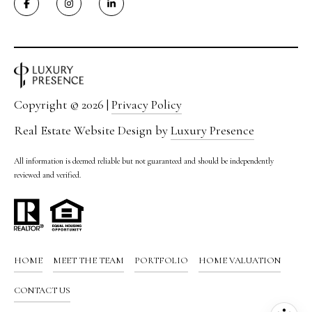
0
M
e
r
i
d
Copyright ©
2026
|
Privacy Policy
i
a
Real Estate Website Design by
Luxury Presence
n
B
All information is deemed reliable but not guaranteed and should be independently
l
reviewed and verified.
v
d
.
S
u
HOME
MEET THE TEAM
PORTFOLIO
HOME VALUATION
i
CONTACT US
t
e