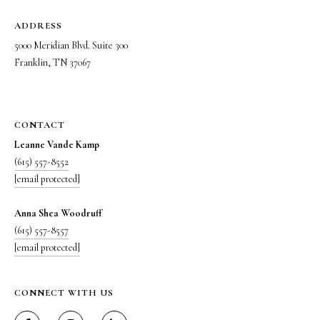
m
a
ADDRESS
i
5000 Meridian Blvd. Suite 300
l
Franklin, TN 37067
p
r
o
CONTACT
t
Leanne Vande Kamp
e
(615) 557-8552
c
[email protected]
t
e
Anna Shea Woodruff
d
(615) 557-8557
]
[email protected]
5
0
CONNECT WITH US
0