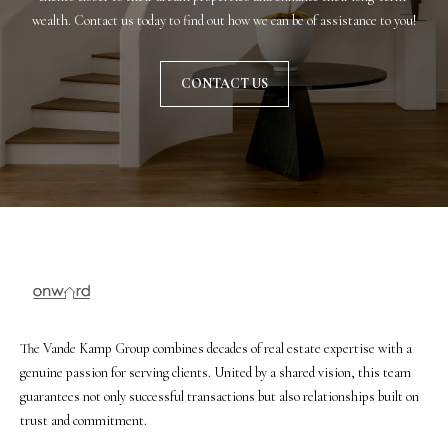
u
wealth. Contact us today to find out how we can be of assistance to you!
f
f
CONTACT US
(
6
1
5
)
5
5
7
-
8
5
The Vande Kamp Group combines decades of real estate expertise with a
5
genuine passion for serving clients. United by a shared vision, this team
7
guarantees not only successful transactions but also relationships built on
[
trust and commitment.
e