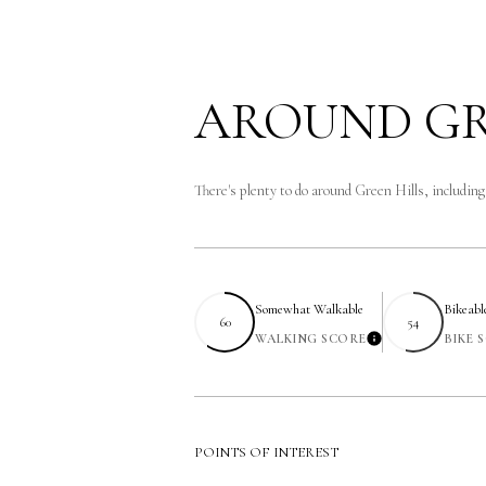
AROUND GR
There's plenty to do around Green Hills, includin
Somewhat Walkable
Bikeabl
60
54
WALKING SCORE
BIKE 
Learn More
POINTS OF INTEREST