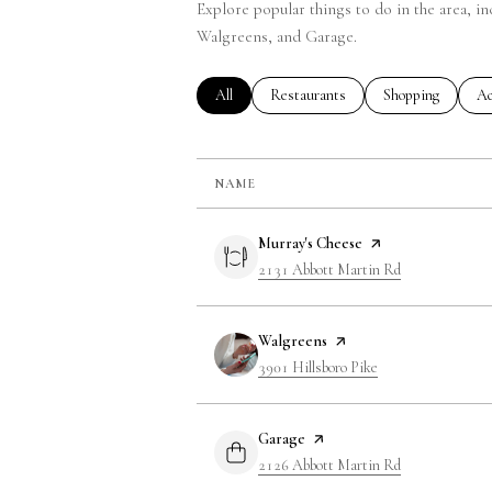
Explore popular things to do in the area, i
Walgreens, and Garage.
Search Businesses Related To
All
Search Businesses Related To
Restaurants
Search Businesse
Shopping
Se
Ac
NAME
Visit the
Murray's Cheese
page on Yelp
Search
2131 Abbott Martin Rd
on Google Map
Visit the
Walgreens
page on Yelp
Search
3901 Hillsboro Pike
on Google Maps
Visit the
Garage
page on Yelp
Search
2126 Abbott Martin Rd
on Google Map