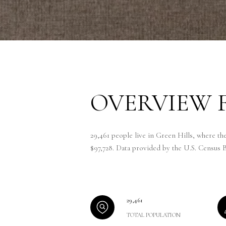
OVERVIEW F
29,461 people live in Green Hills, where th
$97,728. Data provided by the U.S. Census 
29,461
TOTAL POPULATION