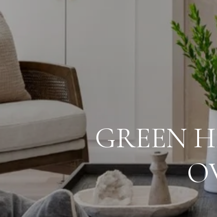
GREEN H
O