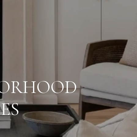
HBORHOOD
ES