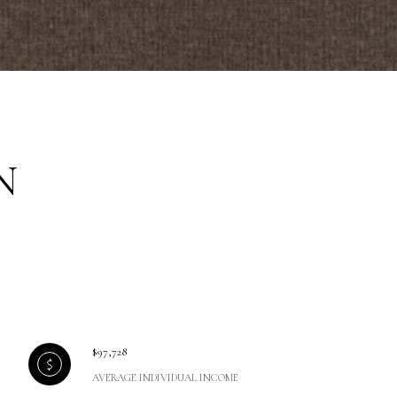
N
$97,728
AVERAGE INDIVIDUAL INCOME