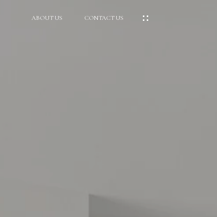
ABOUT US
CONTACT US