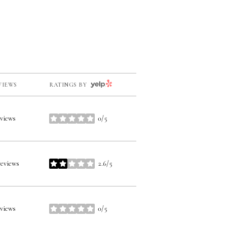
YELP
VIEWS
RATINGS BY
eviews
0/5
stars
reviews
2.6/5
stars
eviews
0/5
stars