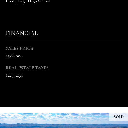
Fred J Page High School
n
n
e
V
FINANCIAL
a
n
d
SALES PRICE
e
$580,000
K
a
REAL ESTATE TAXES
m
$2,372/yr
p
(
6
1
5
)
SOLD
5