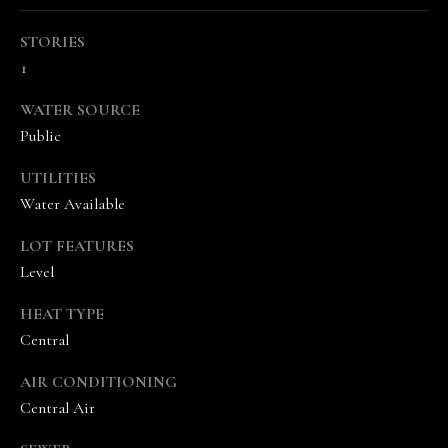
STORIES
1
WATER SOURCE
Public
I agree to be
UTILITIES
contacted
by The
Water Available
Vande
Kamp
Group via
LOT FEATURES
call, email,
Level
and text for
real estate
services. To
HEAT TYPE
opt out,
you can
Central
reply 'stop'
at any time
or reply
AIR CONDITIONING
'help' for
Central Air
assistance.
You can
also click