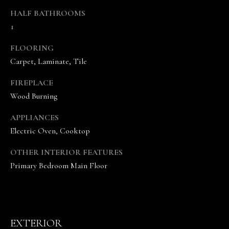
s
HALF BATHROOMS
o
1
o
n
FLOORING
a
Carpet, Laminate, Tile
s
w
FIREPLACE
e
Wood Burning
c
a
APPLIANCES
n
Electric Oven, Cooktop
!
OTHER INTERIOR FEATURES
Primary Bedroom Main Floor
EXTERIOR