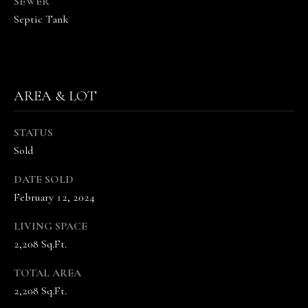
SEWER
the
unsubscribe
Septic Tank
link in the
emails.
Message
and data
rates may
apply.
Message
AREA & LOT
frequency
may vary.
Privacy
Policy
.
STATUS
Sold
SUBMIT
DATE SOLD
February 12, 2024
LIVING SPACE
T
2,208 Sq.Ft.
H
E
TOTAL AREA
V
2,208 Sq.Ft.