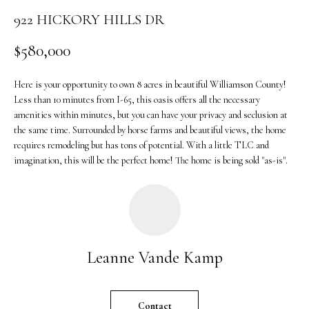
o
922 HICKORY HILLS DR
n
b
$580,000
e
l
Here is your opportunity to own 8 acres in beautiful Williamson County!
o
Less than 10 minutes from I-65, this oasis offers all the necessary
w
amenities within minutes, but you can have your privacy and seclusion at
a
the same time. Surrounded by horse farms and beautiful views, the home
n
requires remodeling but has tons of potential. With a little TLC and
d
imagination, this will be the perfect home! The home is being sold "as-is".
w
e
'
l
l
Leanne Vande Kamp
b
e
s
Contact
u