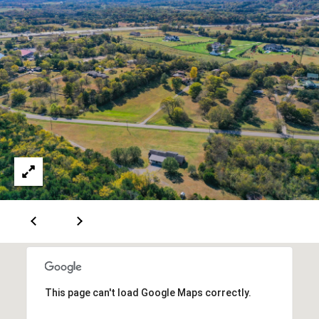
5
7
-
8
5
5
2
[
e
m
a
i
l
p
r
o
t
This page can't load Google Maps correctly.
e