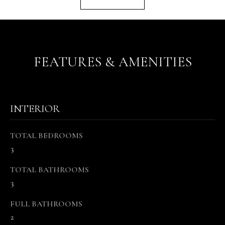
r
e
t
o
FEATURES & AMENITIES
g
e
t
b
INTERIOR
a
c
k
TOTAL BEDROOMS
t
3
o
y
TOTAL BATHROOMS
o
3
u
FULL BATHROOMS
a
2
s