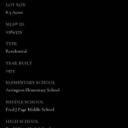
A
LOT SIZE
N
8.3 Acres
D
MLS® ID
E
2584379
K
A
TYPE
M
Residential
P
YEAR BUILT
G
1975
R
ELEMENTARY SCHOOL
O
Arrington Elementary School
U
P
MIDDLE SCHOOL
Fred J Page Middle School
L
e
HIGH SCHOOL
a