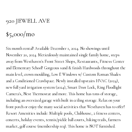
o
n
b
920 JEWELL AVE
e
$5,000/mo
l
o
w
Six month rental! Available December 1, 2024. No showings until
a
November 20, 2024. Meticulously maintained single family home, steps
n
away from Westhaven's Front Street Shops, Restaurants, Fitness Center
and Elementary School! Gorgeous sand & finish Hardwoods throughout the
d
main level, crown moulding, Low E Windows w/ Custom Roman Shades
w
and a Conditioned Crawlspace. Newly installed upstairs HVAC (2024),
e
new full yard irrigation system (2024), Smart Door Lock, Ring Floodlight
'
Camera's, Nest Thermostat and more. This home has tons of storage,
l
including an oversized garage with built in ceiling storage. Relax on your
l
front porch or enjoy the many social activities that Westhaven has to offer!
b
Resort Amenities include: Multiple pools, Clubhouse, 2 fitness centers,
e
concerts, holiday events, tennis/pickle ball courts, hiking trails, farmers
s
market, golf course (membership req). This home is NOT furnished.
u