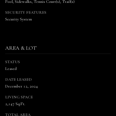
A
Pool, Sidewalks, Tennis Court(s), Trail(s)
N
SECURITY FEATURES
D
Security System
E
K
A
M
AREA & LOT
P
G
STATUS
R
Leased
O
DATE LEASED
U
December 12, 2024
P
LIVING SPACE
L
2,147 Sq.Ft.
e
a
TOTAL AREA