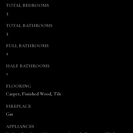
s
TOTAL BEDROOMS
o
3
o
n
TOTAL BATHROOMS
a
3
s
w
FULL BATHROOMS
e
2
c
HALF BATHROOMS
a
1
n
!
FLOORING
Carpet, Finished Wood, Tile
FIREPLACE
Gas
APPLIANCES