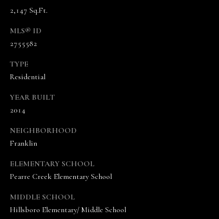
n
2,147 Sq.Ft.
n
MLS® ID
e
2755582
V
a
TYPE
n
Residential
d
e
YEAR BUILT
K
2014
a
m
NEIGHBORHOOD
p
Franklin
(
6
ELEMENTARY SCHOOL
1
Pearre Creek Elementary School
5
)
MIDDLE SCHOOL
5
Hillsboro Elementary/ Middle School