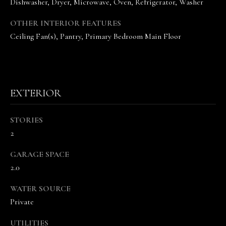
Dishwasher, Dryer, Microwave, Oven, Refrigerator, Washer
OTHER INTERIOR FEATURES
Ceiling Fan(s), Pantry, Primary Bedroom Main Floor
I agree to be
EXTERIOR
contacted
by The
Vande
Kamp
STORIES
Group via
call, email,
2
and text for
real estate
services. To
GARAGE SPACE
opt out,
2.0
you can
reply 'stop'
at any time
WATER SOURCE
or reply
'help' for
Private
assistance.
You can
also click
UTILITIES