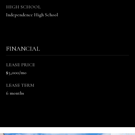
5
HIGH SCHOOL
7
Independence High School
-
8
5
5
2
FINANCIAL
[
e
LEASE PRICE
m
$5,000/mo
a
i
LEASE TERM
l
6 months
p
r
o
t
e