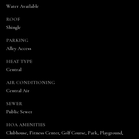
the
Water Available
unsubscribe
link in the
emails.
ROOF
Message
and data
Shingle
rates may
apply.
Message
PARKING
frequency
Alley Access
may vary.
Privacy
Policy
.
HEAT TYPE
Central
SUBMIT
AIR CONDITIONING
Central Air
T
SEWER
Public Sewer
H
E
HOA AMENITIES
V
Clubhouse, Fitness Center, Golf Course, Park, Playground,