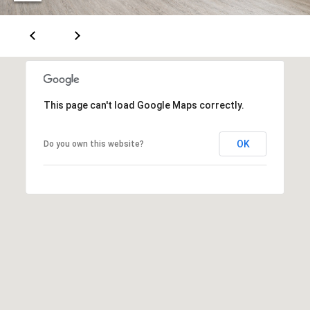
m
a
i
l
p
r
This page can't load Google Maps correctly.
o
t
OK
Do you own this website?
e
c
t
e
d
]
5
0
0