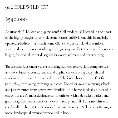
o
902 IDLEWILD CT
n
b
$540,000
e
l
Assumable FHA loan at 3.49 percent! Call for details! Located in the heart
o
of the highly sought-after Fieldstone Farms subdivision, this beautifully
w
updated 3-bedroom, 2.5-bath home offers the perfect blend of comfort,
a
style, and convenience. With right at 1,500 square feet, the home features a
n
bright, functional layout designed for everyday living and entertaining.
d
The kitchen just underwent a stunning $40,000 renovation, complete with
w
all-new cabinetry, countertops, and appliances--creating a stylish and
e
modern centerpiece. Step outside to a fully fenced backyard, perfect for
'
pets, play, or relaxing evenings outdoors. Zoned for award-winning schools
l
and just minutes from downtown Franklin, this home is ideally situated in
l
one of the area's most desirable communities with sidewalks, parks, and
b
great neighborhood amenities. Move-in ready and full of charm--this one
e
checks all the boxes! HOA covers fence maintenance. Sellers are offering a
s
$2000 landscape allowance for new sod in back!
u