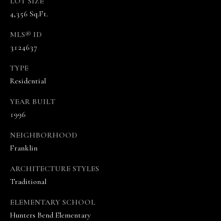
5
LOT SIZE
7
4,356 Sq.Ft.
-
MLS® ID
8
3124637
5
5
TYPE
2
Residential
[
e
YEAR BUILT
m
1996
a
i
NEIGHBORHOOD
l
Franklin
p
ARCHITECTURE STYLES
r
Traditional
o
t
ELEMENTARY SCHOOL
e
Hunters Bend Elementary