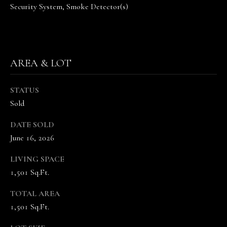
Security System, Smoke Detector(s)
n
n
e
V
a
AREA & LOT
n
d
STATUS
e
Sold
K
a
DATE SOLD
m
June 16, 2026
p
(
LIVING SPACE
6
1,501 Sq.Ft.
1
5
TOTAL AREA
)
1,501 Sq.Ft.
5