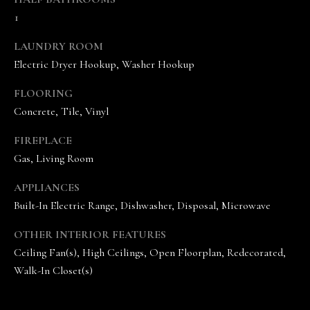
1
LAUNDRY ROOM
Electric Dryer Hookup, Washer Hookup
FLOORING
Concrete, Tile, Vinyl
I agree to be
contacted
by The
FIREPLACE
Vande
Gas, Living Room
Kamp
Group via
call, email,
APPLIANCES
and text for
real estate
Built-In Electric Range, Dishwasher, Disposal, Microwave
services. To
opt out,
you can
OTHER INTERIOR FEATURES
reply 'stop'
Ceiling Fan(s), High Ceilings, Open Floorplan, Redecorated,
at any time
or reply
Walk-In Closet(s)
'help' for
assistance.
You can
also click