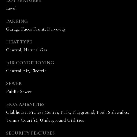
LOT FEATURES
A
Level
N
D
PARKING
E
Garage Faces Front, Driveway
K
HEAT TYPE
A
Central, Natural Gas
M
P
AIR CONDITIONING
Central Air, Electric
G
R
SEWER
O
Public Sewer
U
HOA AMENITIES
P
Clubhouse, Fitness Center, Park, Playground, Pool, Sidewalks,
Tennis Court(s), Underground Utilities
L
e
SECURITY FEATURES
a