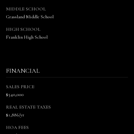
c
MIDDLE SCHOOL
t
Grassland Middle School
e
d
HIGH SCHOOL
]
Franklin High School
A
n
n
a
FINANCIAL
S
h
SALES PRICE
e
$540,000
a
W
REAL ESTATE TAXES
o
$1,886/yr
o
d
HOA FEES
r