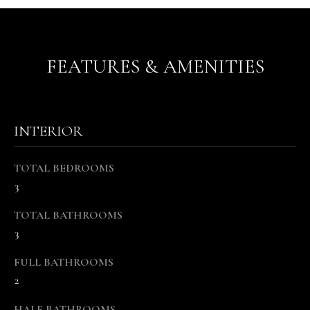
s
o
o
n
FEATURES & AMENITIES
a
s
w
e
INTERIOR
c
a
TOTAL BEDROOMS
n
3
!
TOTAL BATHROOMS
3
FULL BATHROOMS
2
HALF BATHROOMS