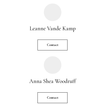
r
e
t
o
Leanne Vande Kamp
g
e
t
Contact
b
a
c
k
t
o
y
Anna Shea Woodruff
o
u
a
Contact
s