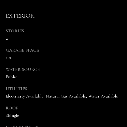
the
unsubscribe
link in the
emails.
EXTERIOR
Message
and data
rates may
STORIES
apply.
Message
2
frequency
may vary.
Privacy
GARAGE SPACE
Policy
.
1.0
SUBMIT
WATER SOURCE
Public
UTILITIES
T
Electricity Available, Natural Gas Available, Water Available
H
ROOF
E
Shingle
V