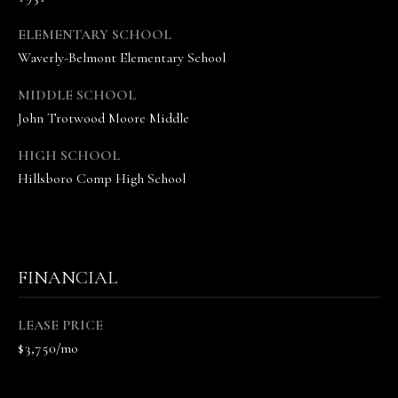
A
N
ELEMENTARY SCHOOL
D
Waverly-Belmont Elementary School
E
MIDDLE SCHOOL
K
John Trotwood Moore Middle
A
M
HIGH SCHOOL
Hillsboro Comp High School
P
G
R
O
FINANCIAL
U
P
LEASE PRICE
$3,750/mo
L
e
a