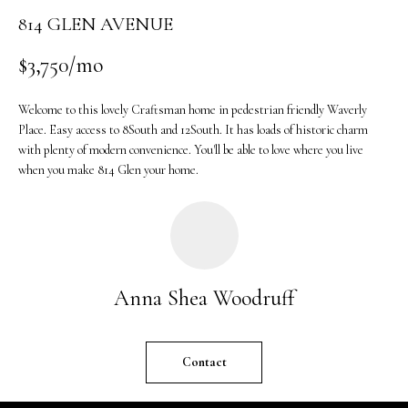
o
814 GLEN AVENUE
n
b
$3,750/mo
e
l
Welcome to this lovely Craftsman home in pedestrian friendly Waverly
o
Place. Easy access to 8South and 12South. It has loads of historic charm
w
with plenty of modern convenience. You'll be able to love where you live
a
when you make 814 Glen your home.
n
d
w
e
'
Anna Shea Woodruff
l
l
b
Contact
e
s
u