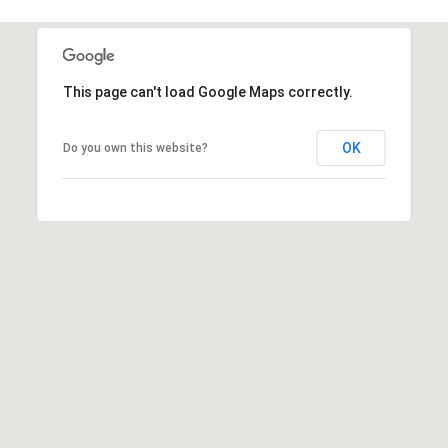
5
7
-
8
This page can't load Google Maps correctly.
5
5
2
OK
Do you own this website?
[
e
m
a
i
l
p
r
o
t
e