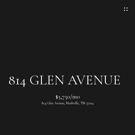
G
E
T
I
N
T
O
U
C
814 GLEN AVENUE
H
E
$3,750/mo
n
814 Glen Avenue, Nashville, TN 37204
t
e
r
y