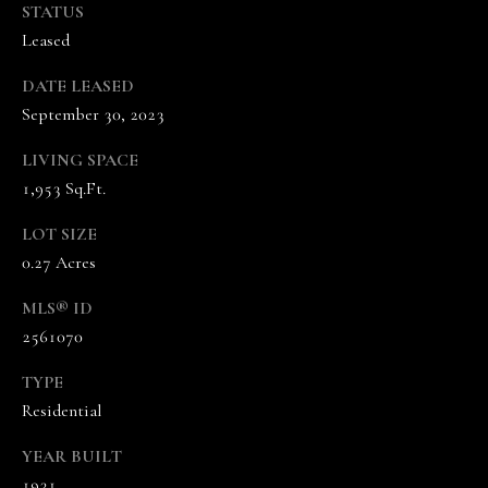
the
STATUS
unsubscribe
Leased
link in the
emails.
Message
DATE LEASED
and data
rates may
September 30, 2023
apply.
Message
frequency
LIVING SPACE
may vary.
Privacy
1,953 Sq.Ft.
Policy
.
LOT SIZE
SUBMIT
0.27 Acres
MLS® ID
2561070
T
TYPE
H
Residential
E
YEAR BUILT
V
1931