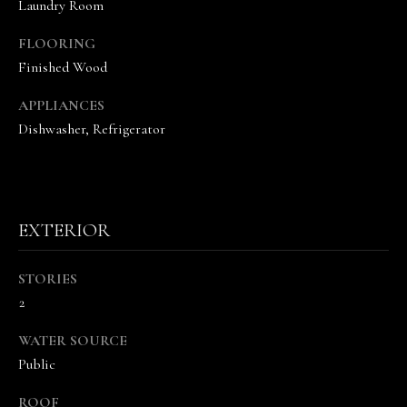
Laundry Room
s
o
FLOORING
o
Finished Wood
n
a
APPLIANCES
s
Dishwasher, Refrigerator
w
e
c
a
n
EXTERIOR
!
STORIES
2
WATER SOURCE
Public
ROOF