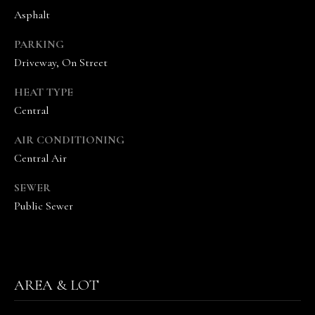
Asphalt
PARKING
Driveway, On Street
HEAT TYPE
Central
I agree to be
contacted
AIR CONDITIONING
by The
Vande
Central Air
Kamp
Group via
call, email,
SEWER
and text for
real estate
Public Sewer
services. To
opt out,
you can
reply 'stop'
at any time
or reply
'help' for
AREA & LOT
assistance.
You can
also click