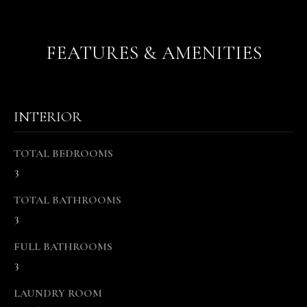
r
e
FEATURES & AMENITIES
t
o
g
e
INTERIOR
t
b
a
TOTAL BEDROOMS
c
3
k
t
TOTAL BATHROOMS
o
3
y
FULL BATHROOMS
o
u
3
a
LAUNDRY ROOM
s