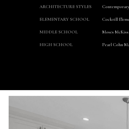
ARCHITECTURE STYLES
Contemporar
ELEMENTARY SCHOOL
Cockrill Elem
MIDDLE SCHOOL
Moses McKiss
HIGH SCHOOL
Pearl Cohn Ma