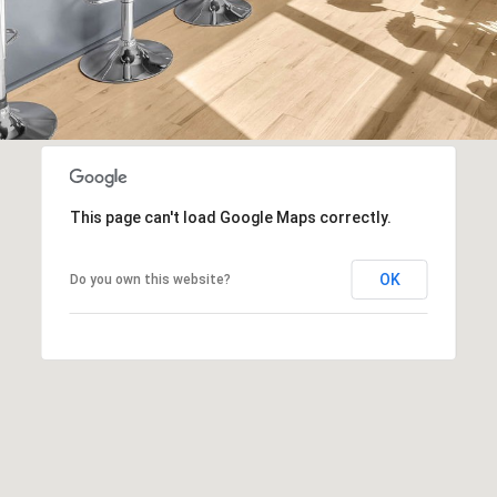
n
apply.
B
Message
frequency
l
may vary.
Privacy
v
Policy
.
d
.
SUBMIT
S
u
i
This page can't load Google Maps correctly.
t
e
OK
Do you own this website?
3
0
0
F
r
a
n
k