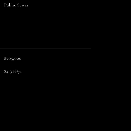
Public Sewer
$705,000
$4,316/yr