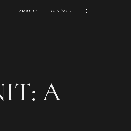
ABOUT US
CONTACT US
IT: A