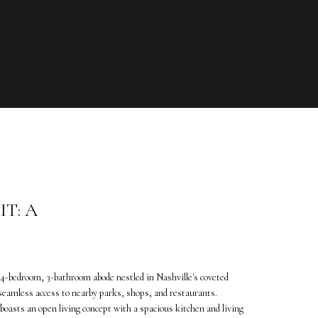
T: A
4-bedroom, 3-bathroom abode nestled in Nashville's coveted
seamless access to nearby parks, shops, and restaurants.
oasts an open living concept with a spacious kitchen and living