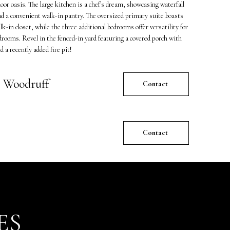
oor oasis. The large kitchen is a chef's dream, showcasing waterfall
d a convenient walk-in pantry. The oversized primary suite boasts
k-in closet, while the three additional bedrooms offer versatility for
edrooms. Revel in the fenced-in yard featuring a covered porch with
 a recently added fire pit!
 Woodruff
Contact
Contact
ES