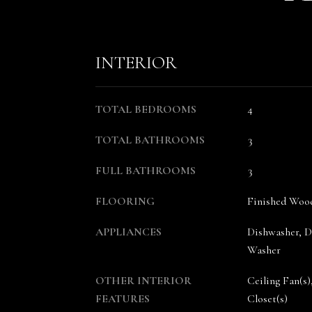
INTERIOR
TOTAL BEDROOMS
4
TOTAL BATHROOMS
3
FULL BATHROOMS
3
FLOORING
Finished Wood
APPLIANCES
Dishwasher, Di
Washer
OTHER INTERIOR
Ceiling Fan(s)
FEATURES
Closet(s)