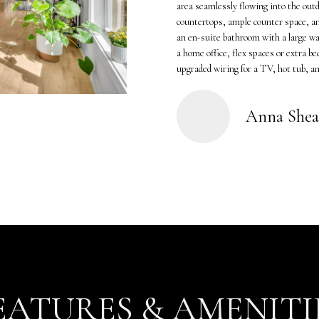
o
K
area seamlessly flowing into the outd
n
countertops, ample counter space, an
a
an en-suite bathroom with a large wal
t
m
a home office, flex spaces or extra b
a
p
upgraded wiring for a TV, hot tub, and
c
(
t
6
i
1
Anna Shea
n
5
f
)
o
5
r
5
m
7
a
-
t
8
i
5
o
5
n
2
EATURES & AMENITI
b
[
e
e