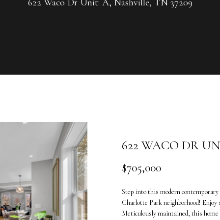
U
622 Waco Dr Unit: A, Nashville, TN 37209
G
R
C
O
U
H
P
L
E
e
n
a
t
n
e
n
622 WACO DR UNI
r
e
y
V
$705,000
o
a
u
n
Step into this modern contemporary 
r
d
Charlotte Park neighborhood! Enjoy 
c
e
Meticulously maintained, this home b