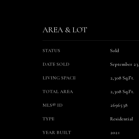
AREA & LOT
STATUS
Sold
DATE SOLD
September 23
LIVING SPACE
2,308 Sq.Ft.
TOTAL AREA
2,308 Sq.Ft.
MLS® ID
2696538
TYPE
Residential
YEAR BUILT
2021