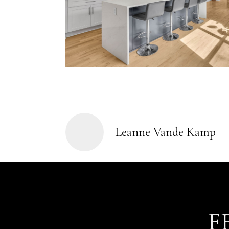
Leanne Vande Kamp
F