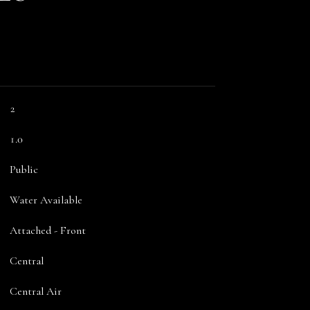
2
1.0
Public
Water Available
Attached - Front
Central
Central Air