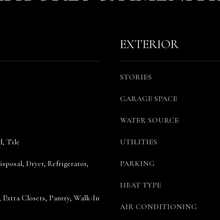
l
m
o
a
w
i
EXTERIOR
a
l
n
d
p
STORIES
w
r
e
o
GARAGE SPACE
'
t
l
e
WATER SOURCE
l
c
b
t
, Tile
UTILITIES
e
e
s
d
sposal, Dryer, Refrigerator,
PARKING
u
]
r
HEAT TYPE
e
A
, Extra Closets, Pantry, Walk-In
AIR CONDITIONING
t
n
o
n