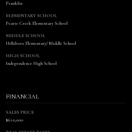
Franklin
n
n
ELEMENTARY SCHOOL
e
Pearre Creek Elementary School
V
a
MIDDLE SCHOOL
n
Hillsboro Elementary/ Middle School
d
e
HIGH SCHOOL
K
Independence High School
a
m
p
(
FINANCIAL
6
1
5
SALES PRICE
)
$610,000
5