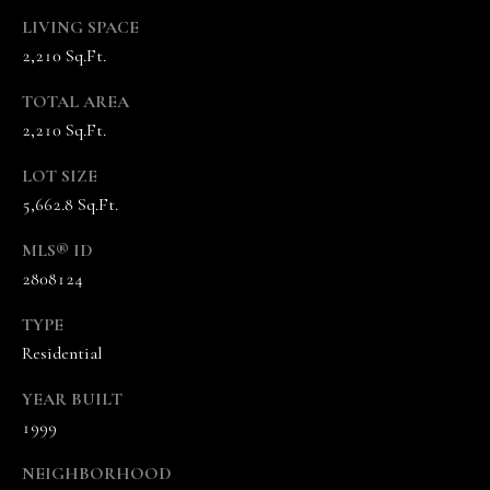
A
LIVING SPACE
N
2,210 Sq.Ft.
D
E
TOTAL AREA
K
2,210 Sq.Ft.
A
LOT SIZE
M
5,662.8 Sq.Ft.
P
MLS® ID
G
2808124
R
O
TYPE
U
Residential
P
YEAR BUILT
1999
L
e
NEIGHBORHOOD
a