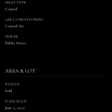
the
HEAT TYPE
unsubscribe
Central
link in the
emails.
Message
AIR CONDITIONING
and data
rates may
Central Air
apply.
Message
frequency
SEWER
may vary.
Public Sewer
Privacy
Policy
.
SUBMIT
AREA & LOT
T
STATUS
H
Sold
E
DATE SOLD
V
June 5, 2025