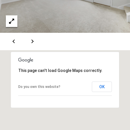
c
t
e
d
]
A
n
n
a
This page can't load Google Maps correctly.
S
h
e
OK
Do you own this website?
a
W
o
o
d
r