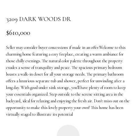
o
n
3209 DARK WOODS DR
b
e
$610,000
l
o
Seller may consider buyer concessions if made in an offer.Welcome to this
w
charming home featuring a cozy fireplace, creating a warm ambiance for
a
those chilly evenings. The natural color palette throughout the property
n
exudes a sense of tranquility and peace. The spacious primary bedroom
d
boasts a walk-in closet for all your storage needs. The primary bathroom
w
offers a luxurious separate tub and shower, perfect for unwinding after a
e
long day. With good under sink storage, you'll have plenty of room to keep
'
your essentials organized. Step outside to the serene sitting area in the
l
backyard, ideal for relaxing and enjoying the fresh air. Don't miss out on the
l
opportunity to make this lovely property your own! This home has been
b
virtually staged to illustrate its potential
e
s
u