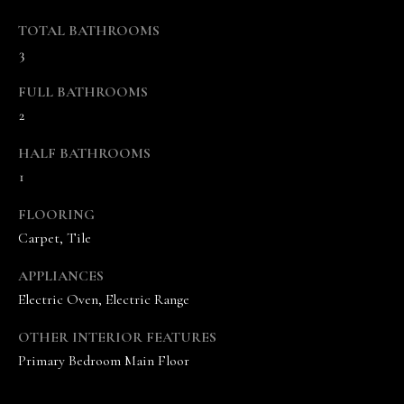
s
o
TOTAL BATHROOMS
o
3
n
FULL BATHROOMS
a
2
s
w
HALF BATHROOMS
e
1
c
a
FLOORING
n
Carpet, Tile
!
APPLIANCES
Electric Oven, Electric Range
OTHER INTERIOR FEATURES
Primary Bedroom Main Floor