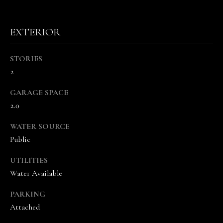
EXTERIOR
STORIES
2
I agree to be
contacted
GARAGE SPACE
by The
2.0
Vande
Kamp
Group via
WATER SOURCE
call, email,
and text for
Public
real estate
services. To
opt out,
UTILITIES
you can
Water Available
reply 'stop'
at any time
or reply
PARKING
'help' for
assistance.
Attached
You can
also click