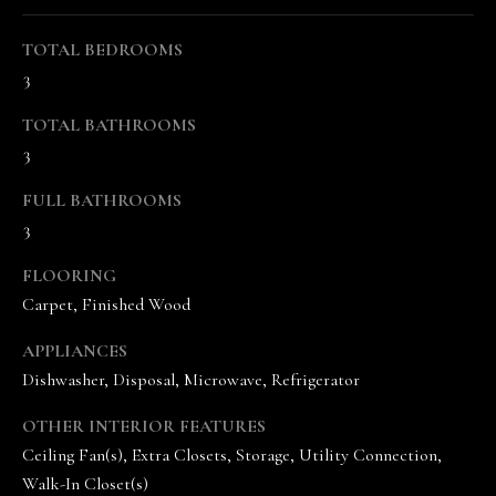
r
TOTAL BEDROOMS
e
3
t
o
TOTAL BATHROOMS
g
3
e
t
FULL BATHROOMS
b
3
a
c
FLOORING
k
Carpet, Finished Wood
t
o
APPLIANCES
y
Dishwasher, Disposal, Microwave, Refrigerator
o
u
OTHER INTERIOR FEATURES
a
Ceiling Fan(s), Extra Closets, Storage, Utility Connection,
s
Walk-In Closet(s)