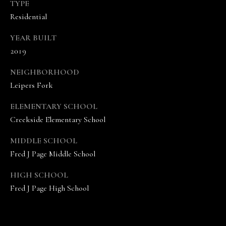
A
TYPE
N
Residential
D
YEAR BUILT
E
2019
K
NEIGHBORHOOD
A
Leipers Fork
M
P
ELEMENTARY SCHOOL
G
Creekside Elementary School
R
MIDDLE SCHOOL
O
Fred J Page Middle School
U
HIGH SCHOOL
P
Fred J Page High School
L
e
a