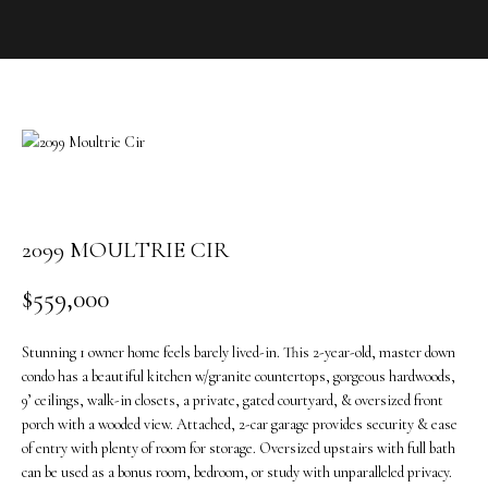
o
u
r
c
o
n
t
a
c
t
2099 MOULTRIE CIR
i
$559,000
n
f
o
Stunning 1 owner home feels barely lived-in. This 2-year-old, master down
r
condo has a beautiful kitchen w/granite countertops, gorgeous hardwoods,
m
9’ ceilings, walk-in closets, a private, gated courtyard, & oversized front
porch with a wooded view. Attached, 2-car garage provides security & ease
a
of entry with plenty of room for storage. Oversized upstairs with full bath
t
can be used as a bonus room, bedroom, or study with unparalleled privacy.
i