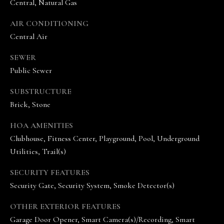
Central, Natural Gas
AIR CONDITIONING
Central Air
SEWER
Public Sewer
I agree to be
SUBSTRUCTURE
contacted
by The
Brick, Stone
Vande
Kamp
Group via
HOA AMENITIES
call, email,
and text for
Clubhouse, Fitness Center, Playground, Pool, Underground
real estate
Utilities, Trail(s)
services. To
opt out,
you can
SECURITY FEATURES
reply 'stop'
at any time
Security Gate, Security System, Smoke Detector(s)
or reply
'help' for
assistance.
OTHER EXTERIOR FEATURES
You can
Garage Door Opener, Smart Camera(s)/Recording, Smart
also click