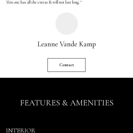
This one has all the extras & will not last long. ‘
o
n
b
e
l
o
Leanne Vande Kamp
w
a
n
Contact
d
w
e
'
l
FEATURES & AMENITIES
l
b
e
s
INTERIOR
u