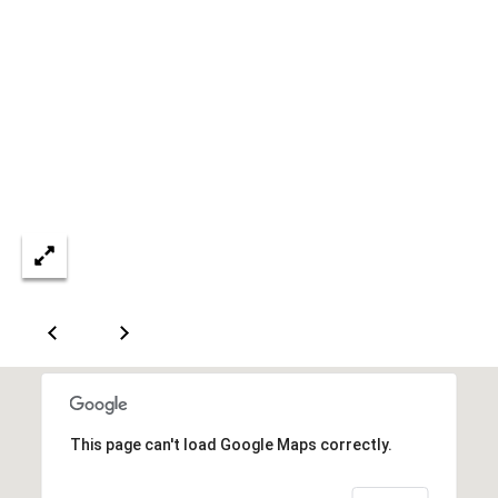
5
7
-
8
5
5
2
[
e
m
a
i
l
p
r
o
This page can't load Google Maps correctly.
t
e