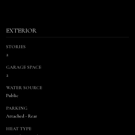
s
o
o
n
EXTERIOR
a
s
w
STORIES
e
2
c
GARAGE SPACE
a
2
n
!
WATER SOURCE
Public
PARKING
Attached - Rear
HEAT TYPE