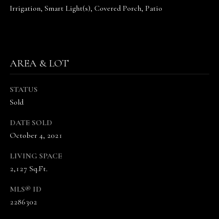
the
Irrigation, Smart Light(s), Covered Porch, Patio
unsubscribe
link in the
emails.
Message
and data
rates may
apply.
AREA & LOT
Message
frequency
may vary.
Privacy
STATUS
Policy
.
Sold
SUBMIT
DATE SOLD
October 4, 2021
LIVING SPACE
T
2,127 Sq.Ft.
H
MLS® ID
E
2286302
V