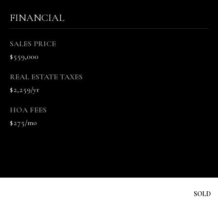
n
FINANCIAL
n
e
V
SALES PRICE
a
$559,000
n
REAL ESTATE TAXES
d
$2,259/yr
e
K
HOA FEES
a
$275/mo
m
p
(
6
1
5
SOLD
)
5