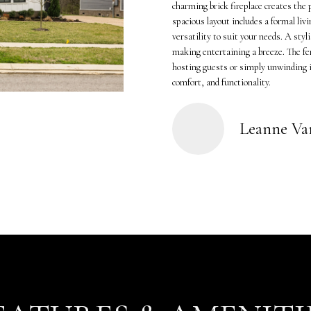
o
K
charming brick fireplace creates the 
n
spacious layout includes a formal liv
a
versatility to suit your needs. A styl
t
m
making entertaining a breeze. The fe
a
p
hosting guests or simply unwinding in
c
(
comfort, and functionality.
t
6
i
1
n
5
Leanne V
f
)
o
5
r
5
m
7
a
-
t
8
i
5
o
5
n
2
b
[
e
e