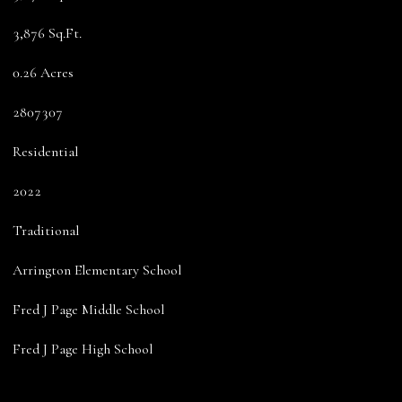
3,876 Sq.Ft.
0.26 Acres
2807307
Residential
2022
Traditional
Arrington Elementary School
Fred J Page Middle School
Fred J Page High School