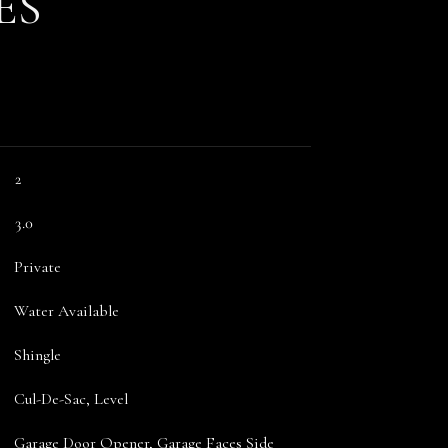
ES
2
3.0
Private
Water Available
Shingle
Cul-De-Sac, Level
Garage Door Opener, Garage Faces Side