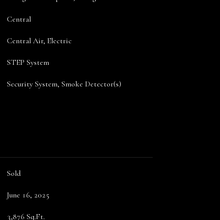
Central
Central Air, Electric
STEP System
Security System, Smoke Detector(s)
Sold
June 16, 2025
3,876 Sq.Ft.