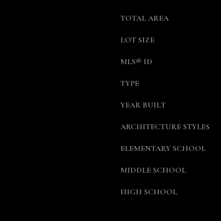
a
5
s
5
TOTAL AREA
w
7
e
LOT SIZE
-
c
8
MLS® ID
a
5
n
5
TYPE
!
7
[
YEAR BUILT
e
m
ARCHITECTURE STYLES
a
i
ELEMENTARY SCHOOL
l
MIDDLE SCHOOL
p
HIGH SCHOOL
r
o
t