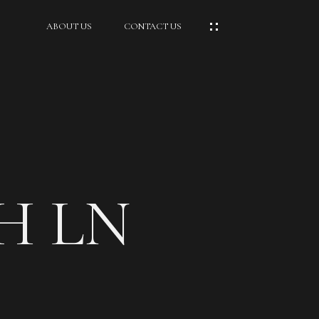
ABOUT US
CONTACT US
H LN