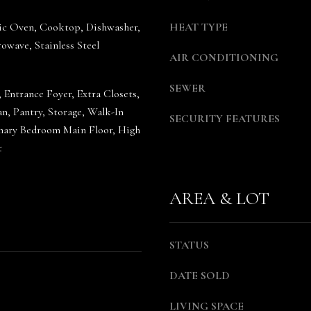
g
a
tric Oven, Cooktop, Dishwasher,
HEAT TYPE
e
S
owave, Stainless Steel
t
h
AIR CONDITIONING
b
e
a
a
SEWER
, Entrance Foyer, Extra Closets,
c
W
n, Pantry, Storage, Walk-In
k
o
SECURITY FEATURES
imary Bedroom Main Floor, High
t
o
t
o
d
y
r
o
u
AREA & LOT
u
f
a
f
s
(
STATUS
s
6
o
1
DATE SOLD
o
5
n
)
LIVING SPACE