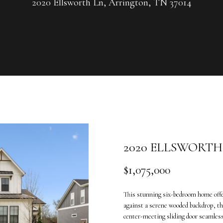
U
2020 Ellsworth Ln, Arrington, TN 37014
G
R
C
O
U
H
P
L
E
e
n
a
t
n
e
n
2020 ELLSWORTH
r
e
y
V
$1,075,000
o
a
u
n
This stunning six-bedroom home offers
r
d
against a serene wooded backdrop, the
c
e
center-meeting sliding door seamless