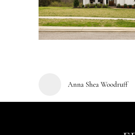
Anna Shea Woodruff