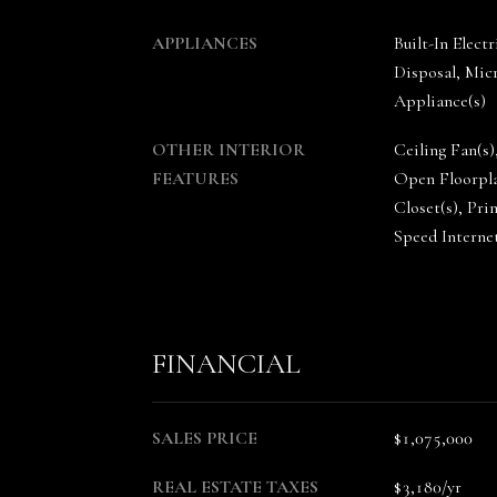
APPLIANCES
Built-In Elec
Disposal, Micr
Appliance(s)
OTHER INTERIOR
Ceiling Fan(s)
FEATURES
Open Floorpla
Closet(s), Pr
Speed Interne
FINANCIAL
SALES PRICE
$1,075,000
REAL ESTATE TAXES
$3,180/yr