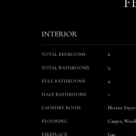
F
INTERIOR
TOTAL BEDROOMS
6
TOTAL BATHROOMS
5
FULL BATHROOMS
4
HALF BATHROOMS
1
LAUNDRY ROOM
Electric Dry
FLOORING
Carpet, Wood,
FIREPLACE
Gas