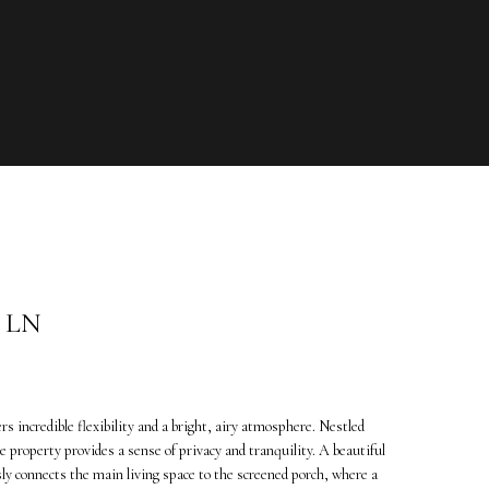
 LN
 incredible flexibility and a bright, airy atmosphere. Nestled
 property provides a sense of privacy and tranquility. A beautiful
ly connects the main living space to the screened porch, where a