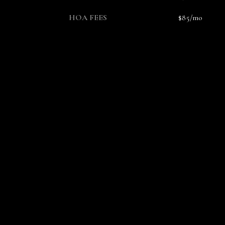
HOA FEES
$85/mo