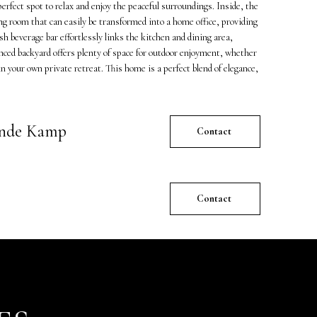
perfect spot to relax and enjoy the peaceful surroundings. Inside, the
ing room that can easily be transformed into a home office, providing
ish beverage bar effortlessly links the kitchen and dining area,
nced backyard offers plenty of space for outdoor enjoyment, whether
 your own private retreat. This home is a perfect blend of elegance,
ande Kamp
Contact
Contact