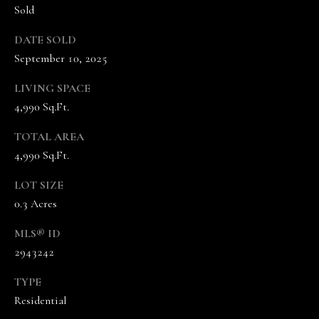
5
Sold
7
-
DATE SOLD
8
September 10, 2025
5
5
LIVING SPACE
2
4,990 Sq.Ft.
[
TOTAL AREA
e
m
4,990 Sq.Ft.
a
LOT SIZE
i
0.3 Acres
l
MLS® ID
p
2943242
r
o
TYPE
t
Residential
e