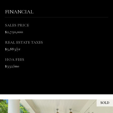
u
f
FINANCIAL
f
(
SALES PRICE
6
$2,750,000
1
5
REAL ESTATE TAXES
)
$5,883/yr
5
5
HOA FEES
7
$332/mo
-
8
5
5
7
[
SOLD
e