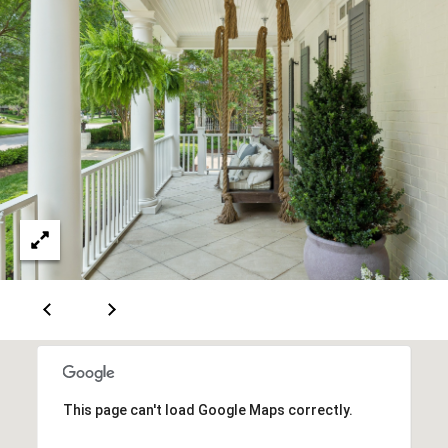
m
a
i
l
p
r
o
t
e
c
t
e
d
]
5
0
This page can't load Google Maps correctly.
0