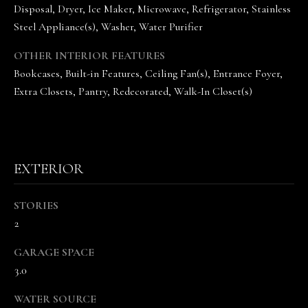
the
Disposal, Dryer, Ice Maker, Microwave, Refrigerator, Stainless
unsubscribe
link in the
Steel Appliance(s), Washer, Water Purifier
emails.
Message
OTHER INTERIOR FEATURES
and data
rates may
Bookcases, Built-in Features, Ceiling Fan(s), Entrance Foyer,
apply.
Message
Extra Closets, Pantry, Redecorated, Walk-In Closet(s)
frequency
may vary.
Privacy
Policy
.
SUBMIT
EXTERIOR
STORIES
2
T
H
GARAGE SPACE
E
3.0
V
WATER SOURCE