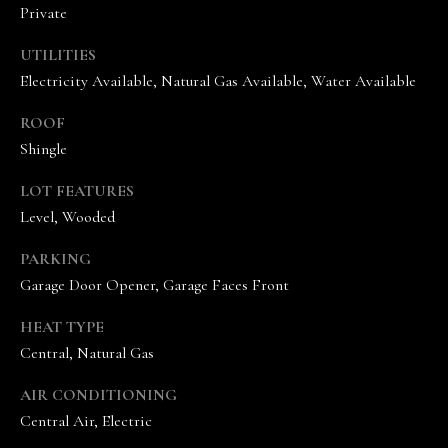
A
Private
N
UTILITIES
D
Electricity Available, Natural Gas Available, Water Available
E
K
ROOF
A
Shingle
M
LOT FEATURES
P
Level, Wooded
G
PARKING
R
Garage Door Opener, Garage Faces Front
O
U
HEAT TYPE
P
Central, Natural Gas
L
AIR CONDITIONING
e
Central Air, Electric
a