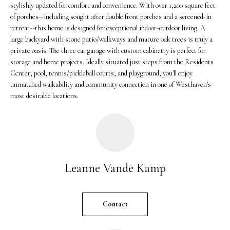
stylishly updated for comfort and convenience. With over 1,200 square feet
r
of porches--including sought after double front porches and a screened-in
e
retreat--this home is designed for exceptional indoor-outdoor living. A
t
large backyard with stone patio/walkways and mature oak trees is truly a
o
private oasis. The three car garage with custom cabinetry is perfect for
g
storage and home projects. Ideally situated just steps from the Residents
Center, pool, tennis/pickleball courts, and playground, you'll enjoy
e
unmatched walkability and community connection in one of Westhaven's
t
most desirable locations.
b
a
c
k
t
o
Leanne Vande Kamp
y
o
u
Contact
a
s