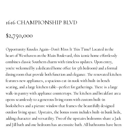
o
n
b
1616 CHAMPIONSHIP BLVD
e
l
$2,750,000
o
w
Opportunity Knocks Again--Don't Miss It This Time! Located in the
a
heart of Westhaven on the Main Boulevard, this iconic home effortlessly
n
combines classic Southern charm with timeless updates. Upon entry,
d
you're welcomed by a dedicated home office (or 5th bedroom) and a formal
w
dining room that provide both function and elegance. The renovated kitchen
e
features new appliances, a spacious eat-in nook with built-in bench
'
seating, and a large kitchen table--perfect for gatherings. There is a large
walk-in pantry with appliance countertops. The kitchen and breakfast area
l
opens seamlessly to a generous living room with custom built-in
l
bookshelves and a picture window that frames the beautifully designed
b
outdoor living space. Upstairs, the bonus room includes built-in bunk beds,
e
adding character and versatility. Two of the upstairs bedrooms share a Jack
s
and Jill bath and one bedroom has an ensuite bath. All bathrooms have been
u