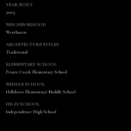
c
YEAR BUILT
t
2005
e
d
NEIGHBORHOOD
]
Westhaven
ARCHITECTURE STYLES
A
Traditional
n
n
ELEMENTARY SCHOOL
a
Pearre Creek Elementary School
S
h
MIDDLE SCHOOL
e
Hillsboro Elementary/ Middle School
a
W
HIGH SCHOOL
o
Independence High School
o
d
r