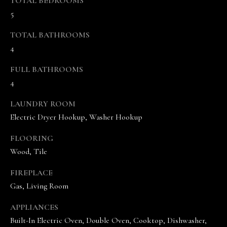
TOTAL BEDROOMS
5
TOTAL BATHROOMS
4
FULL BATHROOMS
4
I agree to be
contacted
by The
LAUNDRY ROOM
Vande
Kamp
Electric Dryer Hookup, Washer Hookup
Group via
call, email,
FLOORING
and text for
real estate
Wood, Tile
services. To
opt out,
you can
FIREPLACE
reply 'stop'
at any time
Gas, Living Room
or reply
'help' for
APPLIANCES
assistance.
You can
Built-In Electric Oven, Double Oven, Cooktop, Dishwasher,
also click