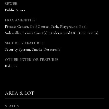
SEWER
n
Public Sewer
n
e
HOA AMENITIES
V
Fitness Center, Golf Course, Park, Playground, Pool,
a
Sidewalks, Tennis Court(s), Underground Utilities, Trail(s)
n
d
SECURITY FEATURES
e
Security System, Smoke Detector(s)
K
a
OTHER EXTERIOR FEATURES
m
Balcony
p
(
6
1
5
AREA & LOT
)
5
STATUS