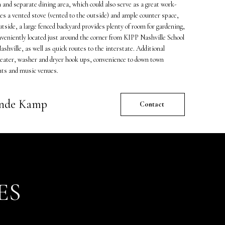
 and separate dining area, which could also serve as a great work-
s a vented stove (vented to the outside) and ample counter space,
utside, a large fenced backyard provides plenty of room for gardening,
nveniently located just around the corner from KIPP Nashville School
shville, as well as quick routes to the interstate. Additional
heater, washer and dryer hook ups, convenience to down town
nts and music venues.
ande Kamp
Contact
ES