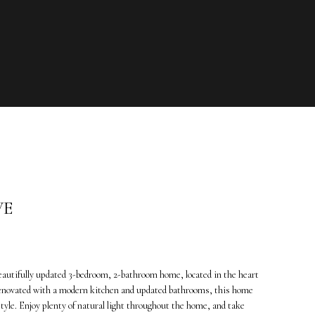
VE
eautifully updated 3-bedroom, 2-bathroom home, located in the heart
 renovated with a modern kitchen and updated bathrooms, this home
 style. Enjoy plenty of natural light throughout the home, and take