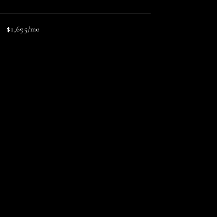
$1,695/mo