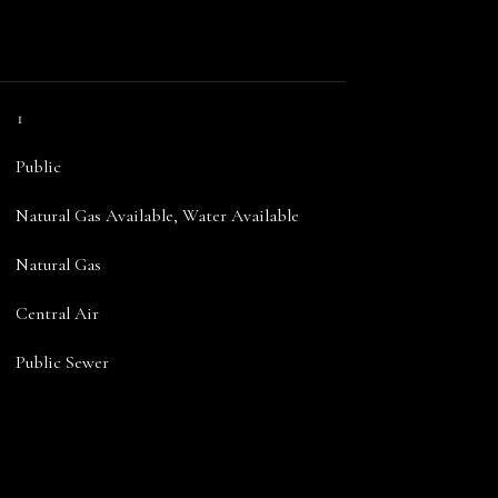
1
Public
Natural Gas Available, Water Available
Natural Gas
Central Air
Public Sewer