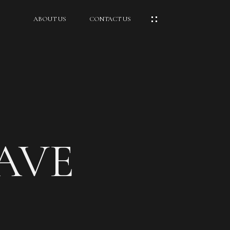
ABOUT US
CONTACT US
 AVE