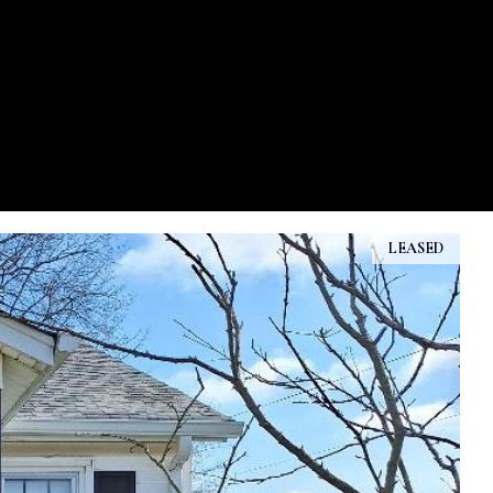
LEASED