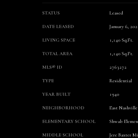
STATUS
Leased
DATE LEASED
January 6, 202
LIVING SPACE
1,140 Sq.Ft.
TOTAL AREA
1,140 Sq.Ft.
MLS® ID
2763272
TYPE
Residential
YEAR BUILT
1940
NEIGHBORHOOD
East Nashville
ELEMENTARY SCHOOL
Shwab Elemen
MIDDLE SCHOOL
Jere Baxter M