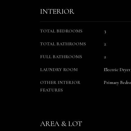
INTERIOR
TOTAL BEDROOMS
3
TOTAL BATHROOMS
2
FULL BATHROOMS
2
LAUNDRY ROOM
Electric Dry
OTHER INTERIOR
Primary Bedr
FEATURES
AREA & LOT