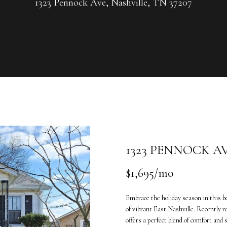
U
1323 Pennock Ave, Nashville, TN 37207
G
R
C
O
U
H
P
L
E
e
n
a
t
n
e
n
1323 PENNOCK A
r
e
y
V
$1,695/mo
o
a
u
n
Embrace the holiday season in this b
r
d
of vibrant East Nashville. Recently
c
e
offers a perfect blend of comfort and