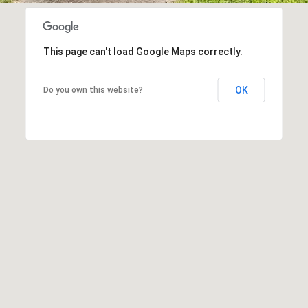
n
apply.
B
Message
frequency
l
may vary.
Privacy
v
This page can't load Google Maps correctly.
Policy
.
d
.
OK
Do you own this website?
SUBMIT
S
u
i
t
e
3
0
0
F
r
a
n
k