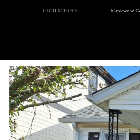
HIGH SCHOOL
Maplewood Co