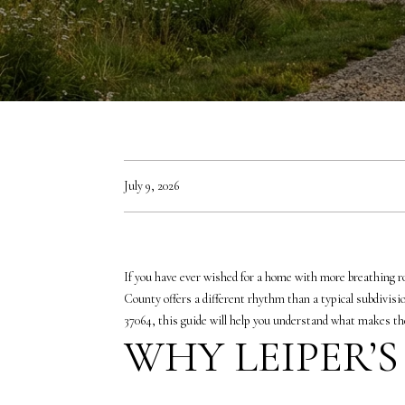
July 9, 2026
If you have ever wished for a home with more breathing ro
County offers a different rhythm than a typical subdivision
37064, this guide will help you understand what makes the 
WHY LEIPER’S