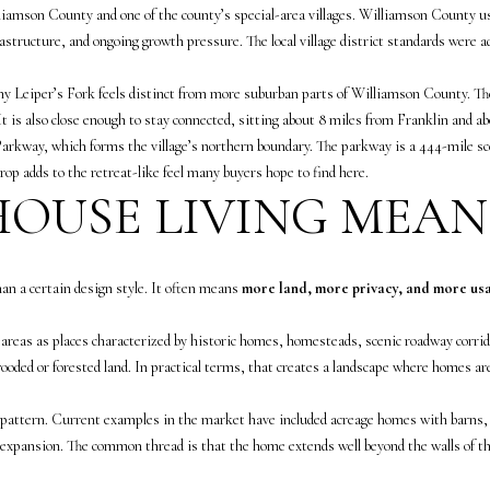
o
K
liamson County and one of the county’s special-area villages. Williamson County use
n
a
astructure, and ongoing growth pressure. The local village district standards were 
t
m
a
p
y Leiper’s Fork feels distinct from more suburban parts of Williamson County. The 
c
(
 It is also close enough to stay connected, sitting about 8 miles from Franklin and 
t
6
Parkway, which forms the village’s northern boundary. The parkway is a 444-mile sce
i
1
op adds to the retreat-like feel many buyers hope to find here.
n
5
OUSE LIVING MEAN
f
)
o
5
r
5
an a certain design style. It often means
more land, more privacy, and more us
m
7
a
-
reas as places characterized by historic homes, homesteads, scenic roadway corrido
t
8
oded or forested land. In practical terms, that creates a landscape where homes are
i
5
o
5
 pattern. Current examples in the market have included acreage homes with barns, 
n
2
e expansion. The common thread is that the home extends well beyond the walls of t
b
[
e
e