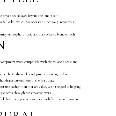
e area a social layer beyond the land itself.
. Fox & Locke, which has operated since 1947, remains a
ere.
nity atmosphere, Leiper’s Fork offers a blend of both.
N
 development more compatible with the village’s scale and
inue the traditional development pattern, and keep
that draws buyers here in the first place.
ent use rather than market value, with the goal of helping
,500 acres through conservation work.
feel that many people associate with farmhouse living in
 RURAL