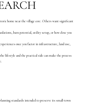
SEARCH
storic home near the village core. Others want significant
odations, barn potential, utility setup, or how close you
xperiences once you factor in infrastructure, land use,
he lifestyle and the practical side can make the process
e.
 planning standards intended to preserve its small-town