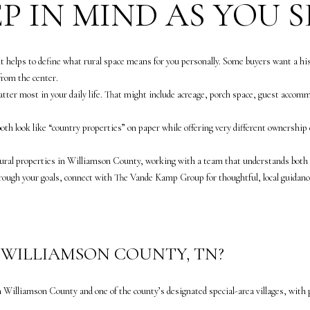
n
P IN MIND AS YOU 
apply.
B
Message
frequency
l
may vary.
Privacy
v
Policy
.
it helps to define what rural space means for you personally. Some buyers want a hi
d
from the center.
.
SUBMIT
tter most in your daily life. That might include acreage, porch space, guest accomm
S
u
th look like “country properties” on paper while offering very different ownership e
i
t
rural properties in Williamson County, working with a team that understands both t
e
rough your goals, connect with
The Vande Kamp Group
for thoughtful, local guidanc
3
0
0
F
N WILLIAMSON COUNTY, TN?
r
a
n
n Williamson County and one of the county’s designated special-area villages, with
k