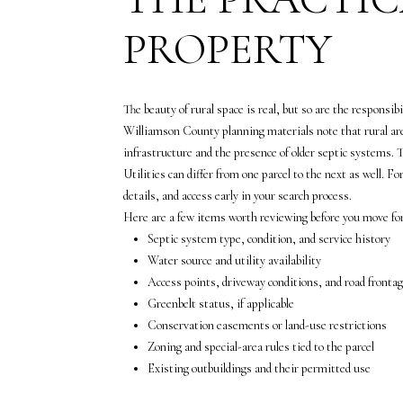
PROPERTY
The beauty of rural space is real, but so are the responsib
Williamson County planning materials note that rural area
infrastructure and the presence of older septic systems.
Utilities can differ from one parcel to the next as well. F
details, and access early in your search process.
Here are a few items worth reviewing before you move for
Septic system type, condition, and service history
Water source and utility availability
Access points, driveway conditions, and road fronta
Greenbelt status, if applicable
Conservation easements or land-use restrictions
Zoning and special-area rules tied to the parcel
Existing outbuildings and their permitted use