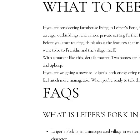
WHAT TO KEE
If you are considering farmhouse living in Leiper’s Fork, 
acreage, outbuildings, and a more private setting farther 
Before you start touring, think about the features that ma
want to be to Franklin and the village itself.
With a market like this, details matter. Two homes can bo
and upkeep.
If you are weighing a move to Leiper’s Fork or exploring 
feel much more manageable. When you’re ready to talk th
FAQS
WHAT IS LEIPER’S FORK I
Leiper’s Fork is an unincorporated village in wester
character.