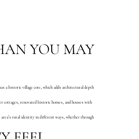
THAN YOU MAY
 a historic village core, which adds architectural depth
r cottages, renovated historic homes, and houses with
e area’s rural identity in different ways, whether through
Y FEEL