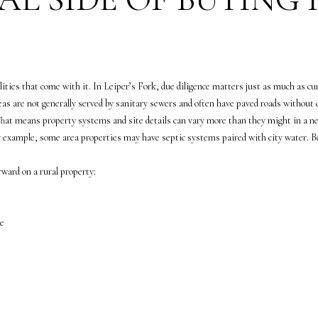
a
5
s
5
w
7
e
-
c
8
ilities that come with it. In Leiper’s Fork, due diligence matters just as much as cu
a
5
s are not generally served by sanitary sewers and often have paved roads without cu
n
5
 That means property systems and site details can vary more than they might in a n
!
7
or example, some area properties may have septic systems paired with city water. Beca
[
e
ward on a rural property:
m
a
i
ge
l
p
r
o
t