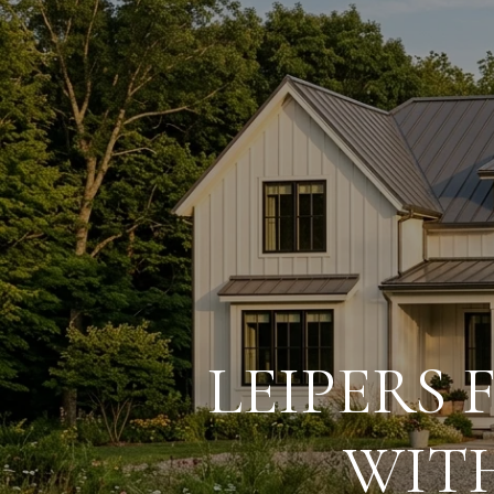
LEIPERS
WIT