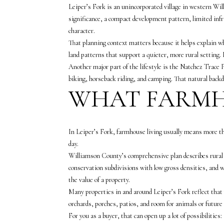
Leiper’s Fork is an unincorporated village in western Wil
significance, a compact development pattern, limited infr
character.
That planning context matters because it helps explain wh
land patterns that support a quieter, more rural setting.
Another major part of the lifestyle is the Natchez Trace 
biking, horseback riding, and camping. That natural backdr
WHAT FARMH
In Leiper’s Fork, farmhouse living usually means more th
day.
Williamson County’s comprehensive plan describes rural a
conservation subdivisions with low gross densities, and wo
the value of a property.
Many properties in and around Leiper’s Fork reflect that
orchards, porches, patios, and room for animals or futur
For you as a buyer, that can open up a lot of possibilities: