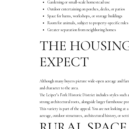
Gardening or small-scale homestead use
Outdoor entertaining on porches, decks, or patios
Space for barns, workshops, or storage buildings
Room for animals, subject to property-specific rules
Greater separation from neighboring homes
THE HOUSING
EXPECT
Although many buyers picture wide-open acreage and farmho
and character to the area.
The Leiper’s Fork Historic District includes styles suc
strong architectural roots, alongside larger farmhouse pr
This variety is part of the appeal. You are not looking at
acreage, outdoor structures, architectural history, or sett
RURAL SPACE