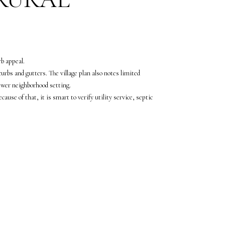
rb appeal.
rbs and gutters. The village plan also notes limited
ewer neighborhood setting.
use of that, it is smart to verify utility service, septic