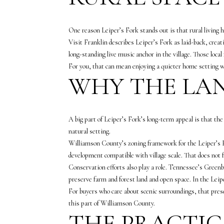
One reason Leiper’s Fork stands out is that rural living her
Visit Franklin describes Leiper’s Fork as laid-back, creat
long-standing live music anchor in the village. Those local
For you, that can mean enjoying a quieter home setting w
WHY THE LAN
A big part of Leiper’s Fork’s long-term appeal is that the
natural setting.
Williamson County’s zoning framework for the Leiper’s Fo
development compatible with village scale. That does not fr
Conservation efforts also play a role. Tennessee’s Greenb
preserve farm and forest land and open space. In the Lei
For buyers who care about scenic surroundings, that prese
this part of Williamson County.
THE PRACTIC