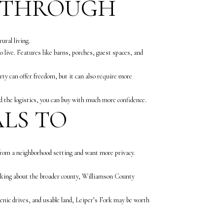
K THROUGH
ural living.
 live. Features like barns, porches, guest spaces, and
ty can offer freedom, but it can also require more
 the logistics, you can buy with much more confidence.
ALS TO
 from a neighborhood setting and want more privacy.
inking about the broader county, Williamson County
scenic drives, and usable land, Leiper’s Fork may be worth