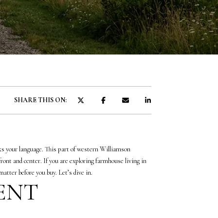
SHARE THIS ON:
aks your language. This part of western Williamson
front and center. If you are exploring farmhouse living in
atter before you buy. Let’s dive in.
RENT