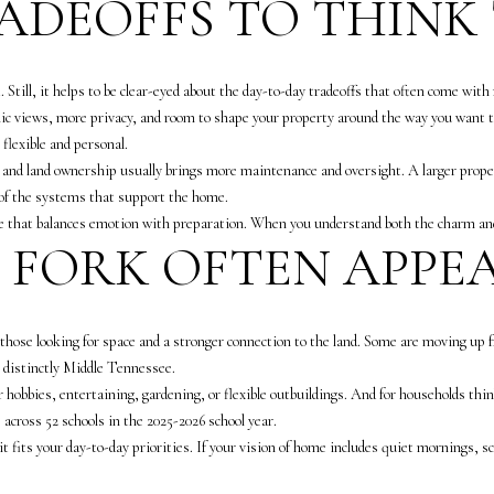
RADEOFFS TO THIN
e
c
t
I agree to be
. Still, it helps to be clear-eyed about the day-to-day tradeoffs that often come with r
contacted
e
by The
nic views, more privacy, and room to shape your property around the way you want to
d
Vande
Kamp
 flexible and personal.
]
Group via
t, and land ownership usually brings more maintenance and oversight. A larger proper
call, email,
and text for
 of the systems that support the home.
5
real estate
ne that balances emotion with preparation. When you understand both the charm and
services. To
0
opt out,
S FORK OFTEN APPE
0
you can
reply 'stop'
0
at any time
or reply
M
'help' for
e
ly those looking for space and a stronger connection to the land. Some are moving up
assistance.
You can
r
s distinctly Middle Tennessee.
also click
i
the
r hobbies, entertaining, gardening, or flexible outbuildings. And for households th
unsubscribe
d
across 52 schools in the 2025-2026 school year.
link in the
emails.
i
it fits your day-to-day priorities. If your vision of home includes quiet mornings, 
Message
a
and data
rates may