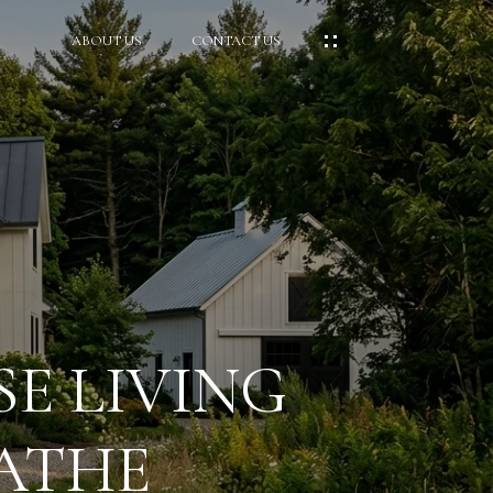
ABOUT US
CONTACT US
E LIVING
ATHE