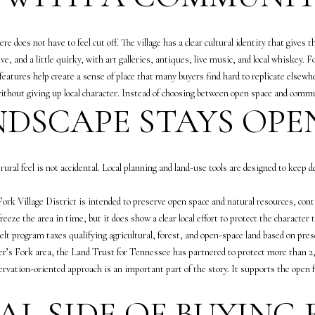
g
a
e
S
e does not have to feel cut off. The village has a clear cultural identity that gives th
t
h
ive, and a little quirky, with art galleries, antiques, live music, and local whiskey
b
e
 features help create a sense of place that many buyers find hard to replicate elsewh
a
a
ithout giving up local character. Instead of choosing between open space and commu
c
W
DSCAPE STAYS OPE
k
o
t
o
o
d
y
 rural feel is not accidental. Local planning and land-use tools are designed to keep
r
o
u
u
rk Village District is intended to preserve open space and natural resources, cont
f
a
eeze the area in time, but it does show a clear local effort to protect the character 
f
s
elt program taxes qualifying agricultural, forest, and open-space land based on pres
(
s
per’s Fork area, the Land Trust for Tennessee has partnered to protect more than 2
6
o
rvation-oriented approach is an important part of the story. It supports the open 
1
o
5
AL SIDE OF BUYING
n
)