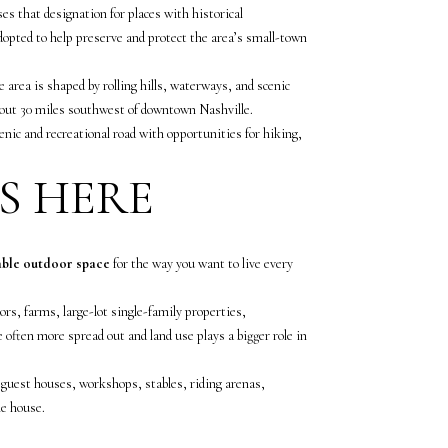
s that designation for places with historical
adopted to help preserve and protect the area’s small-town
area is shaped by rolling hills, waterways, and scenic
about 30 miles southwest of downtown Nashville.
nic and recreational road with opportunities for hiking,
S HERE
able outdoor space
for the way you want to live every
rs, farms, large-lot single-family properties,
 often more spread out and land use plays a bigger role in
guest houses, workshops, stables, riding arenas,
he house.