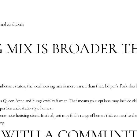
l
m
o
a
w
i
 and conditions
a
l
n
d
p
 MIX IS BROADER 
w
r
e
o
'
t
l
e
l
c
b
t
use estates, the local housing mix is more varied than that. Leiper’s Fork also has
e
e
s
d
h as Queen Anne and Bungalow/Craftsman. That means your options may include olde
u
]
operties and estate-style homes.
r
 a one-note housing stock. Instead, you may find a range of homes that connect to th
e
A
ing.
 WITH A COMMUNIT
t
n
o
n