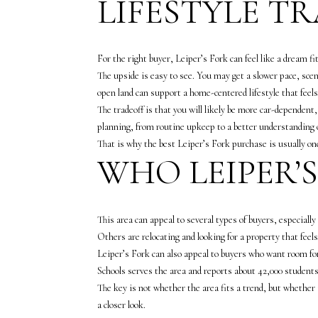
LIFESTYLE T
For the right buyer, Leiper’s Fork can feel like a dream fit
The upside is easy to see. You may get a slower pace, sce
open land can support a home-centered lifestyle that feels
The tradeoff is that you will likely be more car-dependen
planning, from routine upkeep to a better understanding
That is why the best Leiper’s Fork purchase is usually o
WHO LEIPER’
This area can appeal to several types of buyers, especial
Others are relocating and looking for a property that feel
Leiper’s Fork can also appeal to buyers who want room fo
Schools serves the area and reports about 42,000 students 
The key is not whether the area fits a trend, but whether 
a closer look.