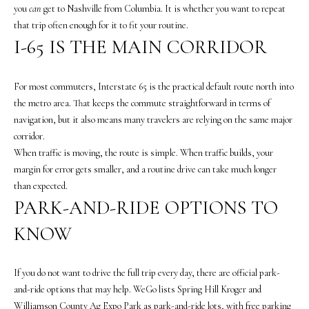
you
can
get to Nashville from Columbia. It is whether you want to repeat
that trip often enough for it to fit your routine.
I-65 IS THE MAIN CORRIDOR
For most commuters, Interstate 65 is the practical default route north into
the metro area. That keeps the commute straightforward in terms of
I agree to be
navigation, but it also means many travelers are relying on the same major
contacted
corridor.
by The
Vande
When traffic is moving, the route is simple. When traffic builds, your
Kamp
Group via
margin for error gets smaller, and a routine drive can take much longer
call, email,
than expected.
and text for
real estate
PARK-AND-RIDE OPTIONS TO
services. To
opt out,
KNOW
you can
reply 'stop'
at any time
or reply
'help' for
If you do not want to drive the full trip every day, there are official park-
assistance.
and-ride options that may help. WeGo lists Spring Hill Kroger and
You can
also click
Williamson County Ag Expo Park as park-and-ride lots, with free parking