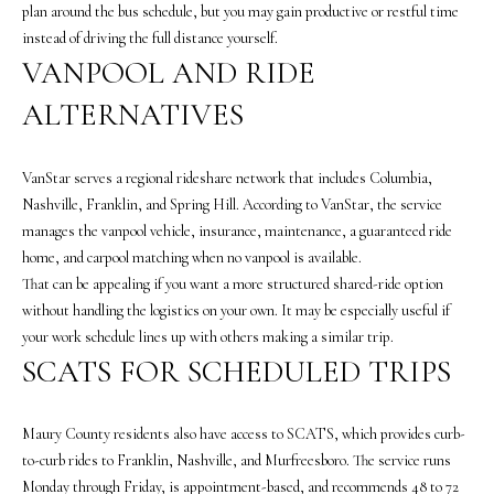
A
plan around the bus schedule, but you may gain productive or restful time
N
instead of driving the full distance yourself.
D
VANPOOL AND RIDE
E
ALTERNATIVES
K
A
VanStar serves a regional rideshare network that includes Columbia,
M
Nashville, Franklin, and Spring Hill. According to VanStar, the service
P
manages the vanpool vehicle, insurance, maintenance, a guaranteed ride
G
home, and carpool matching when no vanpool is available.
That can be appealing if you want a more structured shared-ride option
R
without handling the logistics on your own. It may be especially useful if
O
your work schedule lines up with others making a similar trip.
U
SCATS FOR SCHEDULED TRIPS
P
L
Maury County residents also have access to SCATS, which provides curb-
e
to-curb rides to Franklin, Nashville, and Murfreesboro. The service runs
a
Monday through Friday, is appointment-based, and recommends 48 to 72