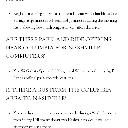
0
M
Regional modeling showed a trip from Downtown Columbia to Cool
e
Springs at 40 minutes off-peak and 91 minutes during the morning
r
rush, showing how much congestion can affect the drive.
i
d
ARE THERE PARK-AND-RIDE OPTIONS
i
NEAR COLUMBIA FOR NASHVILLE
a
COMMUTERS?
n
B
Yes. WeGo lists Spring Hill Kroger and Williamson County Ag Expo
l
Park as official park-and-ride locations.
v
d
IS THERE A BUS FROM THE COLUMBIA
.
AREA TO NASHVILLE?
S
u
i
Yes, nearby commuter service is available through WeGo Route 95
t
from Spring Hill toward downtown Nashville on weekdays, with
e
afternoon return service.