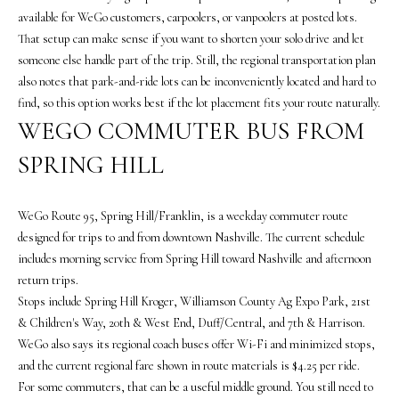
the
available for WeGo customers, carpoolers, or vanpoolers at posted lots.
unsubscribe
link in the
That setup can make sense if you want to shorten your solo drive and let
emails.
Message
someone else handle part of the trip. Still, the regional transportation plan
and data
also notes that park-and-ride lots can be inconveniently located and hard to
rates may
apply.
find, so this option works best if the lot placement fits your route naturally.
Message
WEGO COMMUTER BUS FROM
frequency
may vary.
Privacy
SPRING HILL
Policy
.
SUBMIT
WeGo Route 95, Spring Hill/Franklin, is a weekday commuter route
designed for trips to and from downtown Nashville. The current schedule
includes morning service from Spring Hill toward Nashville and afternoon
return trips.
T
Stops include Spring Hill Kroger, Williamson County Ag Expo Park, 21st
H
& Children's Way, 20th & West End, Duff/Central, and 7th & Harrison.
WeGo also says its regional coach buses offer Wi-Fi and minimized stops,
E
and the current regional fare shown in route materials is $4.25 per ride.
V
For some commuters, that can be a useful middle ground. You still need to