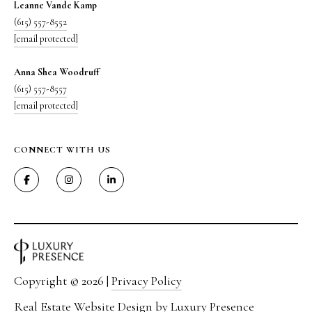
Leanne Vande Kamp
(615) 557-8552
[email protected]
Anna Shea Woodruff
(615) 557-8557
[email protected]
CONNECT WITH US
Copyright ©
2026
|
Privacy Policy
Real Estate Website Design by
Luxury Presence