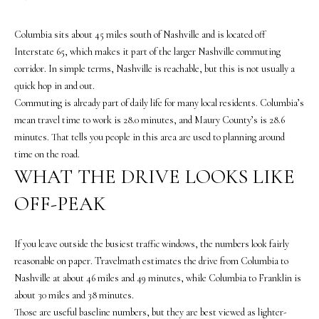
o
n
Columbia sits about 45 miles south of Nashville and is located off
b
Interstate 65, which makes it part of the larger Nashville commuting
e
corridor. In simple terms, Nashville is reachable, but this is not usually a
l
quick hop in and out.
o
Commuting is already part of daily life for many local residents. Columbia’s
w
mean travel time to work is 28.0 minutes, and Maury County’s is 28.6
a
minutes. That tells you people in this area are used to planning around
n
time on the road.
d
WHAT THE DRIVE LOOKS LIKE
w
OFF-PEAK
e
'
l
If you leave outside the busiest traffic windows, the numbers look fairly
l
reasonable on paper. Travelmath estimates the drive from Columbia to
b
Nashville at about 46 miles and 49 minutes, while Columbia to Franklin is
e
about 30 miles and 38 minutes.
s
Those are useful baseline numbers, but they are best viewed as lighter-
u