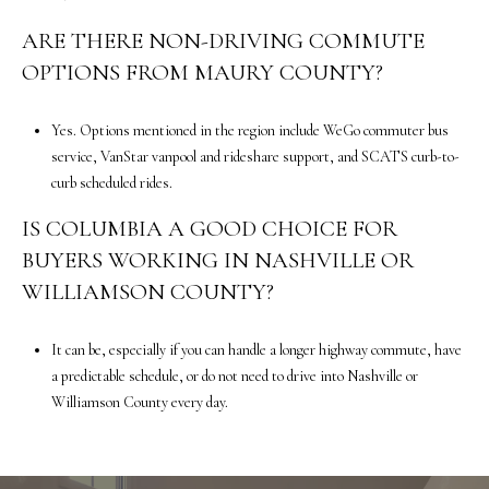
3
ARE THERE NON-DRIVING COMMUTE
0
OPTIONS FROM MAURY COUNTY?
0
F
r
Yes. Options mentioned in the region include WeGo commuter bus
a
service, VanStar vanpool and rideshare support, and SCATS curb-to-
n
curb scheduled rides.
k
IS COLUMBIA A GOOD CHOICE FOR
l
i
BUYERS WORKING IN NASHVILLE OR
n
WILLIAMSON COUNTY?
,
T
It can be, especially if you can handle a longer highway commute, have
N
a predictable schedule, or do not need to drive into Nashville or
3
Williamson County every day.
7
0
6