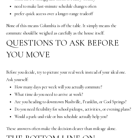
c
need to make last-minute schedule changes often
t
prefer quick access over a longer-range tradeoff
e
d
None of this means Columbia is off the table. It simply means the
]
commute should be weighed as carefully as the house itself.
QUESTIONS TO ASK BEFORE
A
YOU MOVE
n
n
a
Before you decide, try to picture your real week instead of your ideal one.
S
Ask yourself:
h
How many days per week will you actually commute?
e
What time do you need to arrive at work?
a
Are you heading to downtown Nashville, Franklin, or Cool Springs?
W
Do you need flexibility for school pickups, activities, or evening plans?
o
Would a park-and-ride or bus schedule actually help you?
o
d
These answers often make the decision clearer than mileage alone.
r