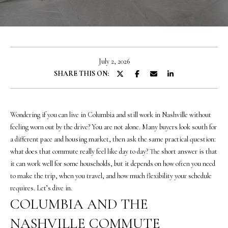
o
u
r
c
o
July 2, 2026
n
SHARE THIS ON:
t
a
c
t
Wondering if you can live in Columbia and still work in Nashville without
i
feeling worn out by the drive? You are not alone. Many buyers look south for
n
a different pace and housing market, then ask the same practical question:
f
what does that commute really feel like day to day? The short answer is that
o
it can work well for some households, but it depends on how often you need
r
to make the trip, when you travel, and how much flexibility your schedule
m
requires. Let’s dive in.
a
COLUMBIA AND THE
t
NASHVILLE COMMUTE
i