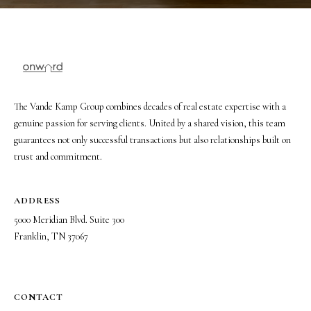
The Vande Kamp Group combines decades of real estate expertise with a
genuine passion for serving clients. United by a shared vision, this team
guarantees not only successful transactions but also relationships built on
trust and commitment.
ADDRESS
5000 Meridian Blvd. Suite 300
Franklin, TN 37067
CONTACT