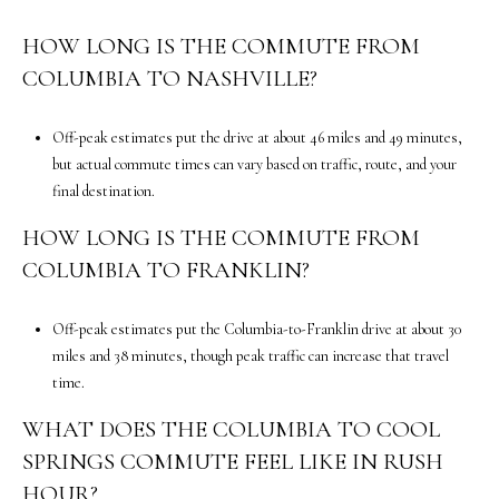
m
a
HOW LONG IS THE COMMUTE FROM
i
COLUMBIA TO NASHVILLE?
l
p
Off-peak estimates put the drive at about 46 miles and 49 minutes,
r
but actual commute times can vary based on traffic, route, and your
o
final destination.
t
HOW LONG IS THE COMMUTE FROM
e
COLUMBIA TO FRANKLIN?
c
t
e
Off-peak estimates put the Columbia-to-Franklin drive at about 30
d
miles and 38 minutes, though peak traffic can increase that travel
]
time.
WHAT DOES THE COLUMBIA TO COOL
5
SPRINGS COMMUTE FEEL LIKE IN RUSH
0
0
HOUR?