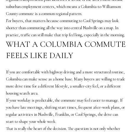
s
suburban employment centers, which means a Columbia-to-Williamson
o
County commute is a common regional pattern.
o
For buyers, that matters because commuting to Cool Springs may look
n
shorter than commuting all the way into central Nashville on a map. In
a
practice, traffic can still make that trip feel long, especially in the morning.
s
WHAT A COLUMBIA COMMUTE
w
e
FEELS LIKE DAILY
c
a
If you are comfortable with highway driving and a more structured routine,
n
Columbia can make sense as a home base. Many buyers are willing to trade
!
more drive time for a different lifestyle, a smaller-city feel, or a different
housing search area.
If your workday is predictable, the commute may feel easier to manage. If
you have late meetings, shifting start times, frequent after-work plans, or
regular activities in Nashville, Franklin, or Cool Springs, the drive can
start to shape your whole week.
That is really the heart of the decision. The question is not only whether