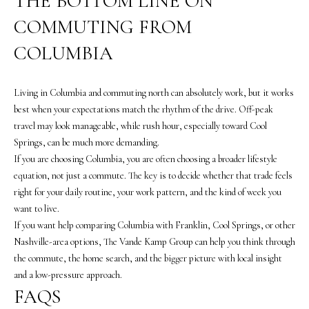
THE BOTTOM LINE ON
u
COMMUTING FROM
f
f
COLUMBIA
(
6
Living in Columbia and commuting north can absolutely work, but it works
1
best when your expectations match the rhythm of the drive. Off-peak
5
travel may look manageable, while rush hour, especially toward Cool
)
Springs, can be much more demanding.
5
If you are choosing Columbia, you are often choosing a broader lifestyle
5
equation, not just a commute. The key is to decide whether that trade feels
7
right for your daily routine, your work pattern, and the kind of week you
-
want to live.
8
If you want help comparing Columbia with Franklin, Cool Springs, or other
5
Nashville-area options,
The Vande Kamp Group
can help you think through
5
the commute, the home search, and the bigger picture with local insight
7
and a low-pressure approach.
[
FAQS
e