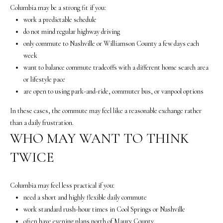
5
Columbia may be a strong fit if you:
7
work a predictable schedule
-
do not mind regular highway driving
8
only commute to Nashville or Williamson County a few days each
5
week
5
want to balance commute tradeoffs with a different home search area
2
or lifestyle pace
[
are open to using park-and-ride, commuter bus, or vanpool options
e
m
In these cases, the commute may feel like a reasonable exchange rather
a
than a daily frustration.
i
WHO MAY WANT TO THINK
l
TWICE
p
r
Columbia may feel less practical if you:
o
need a short and highly flexible daily commute
t
work standard rush-hour times in Cool Springs or Nashville
e
often have evening plans north of Maury County