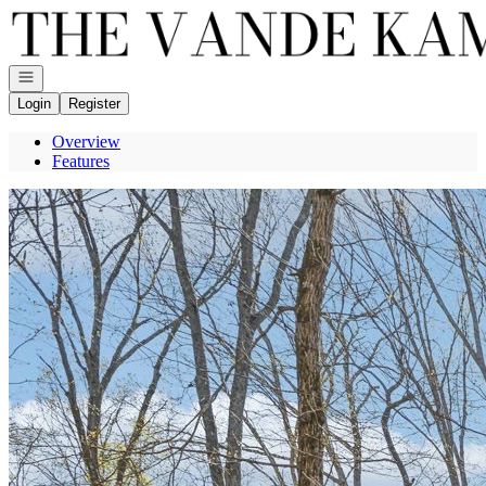
Go to: Homepage
Open navigation
Login
Register
Overview
Features