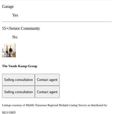
Garage
Yes
55+/Senior Community
No
The Vande Kamp Group
Selling consultation
Contact agent
Selling consultation
Contact agent
Listings courtesy of
Middle Tennessee Regional Multiple Listing Service
as distributed by
MLS GRID