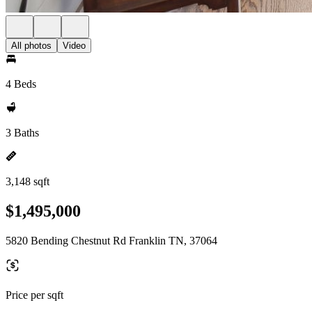
All photos
Video
4 Beds
3 Baths
3,148 sqft
$1,495,000
5820 Bending Chestnut Rd Franklin TN, 37064
Price per sqft