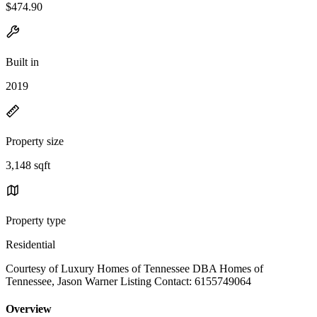
$474.90
Built in
2019
Property size
3,148 sqft
Property type
Residential
Courtesy of Luxury Homes of Tennessee DBA Homes of
Tennessee, Jason Warner Listing Contact: 6155749064
Overview