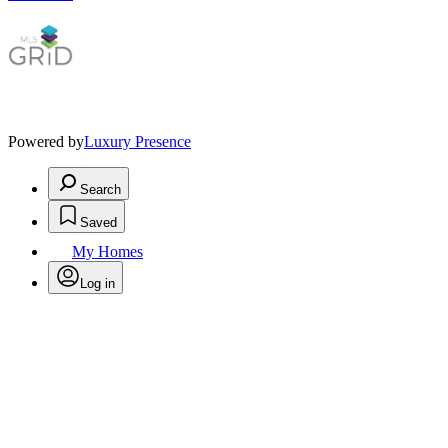
Powered by
Luxury Presence
Search
Saved
My Homes
Log in