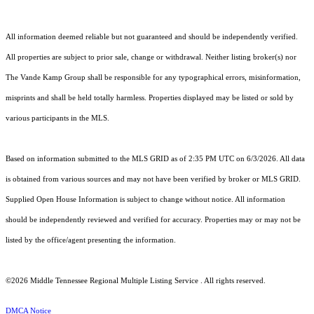
All information deemed reliable but not guaranteed and should be independently verified.
All properties are subject to prior sale, change or withdrawal. Neither listing broker(s) nor
The Vande Kamp Group shall be responsible for any typographical errors, misinformation,
misprints and shall be held totally harmless. Properties displayed may be listed or sold by
various participants in the MLS.
Based on information submitted to the MLS GRID as of 2:35 PM UTC on 6/3/2026. All data
is obtained from various sources and may not have been verified by broker or MLS GRID.
Supplied Open House Information is subject to change without notice. All information
should be independently reviewed and verified for accuracy. Properties may or may not be
listed by the office/agent presenting the information.
©2026
Middle Tennessee Regional Multiple Listing Service
. All rights reserved.
DMCA Notice