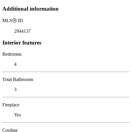
Additional information
MLS
Ⓡ
ID
2944137
Interior features
Bedrooms
4
Total Bathrooms
3
Fireplace
Yes
Cooling